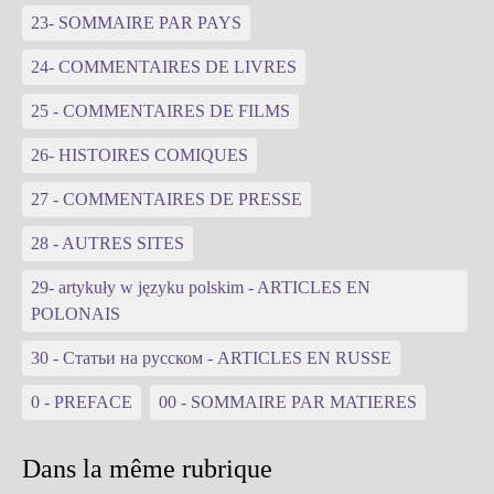
23- SOMMAIRE PAR PAYS
24- COMMENTAIRES DE LIVRES
25 - COMMENTAIRES DE FILMS
26- HISTOIRES COMIQUES
27 - COMMENTAIRES DE PRESSE
28 - AUTRES SITES
29- artykuły w języku polskim - ARTICLES EN
POLONAIS
30 - Статьи на русском - ARTICLES EN RUSSE
0 - PREFACE
00 - SOMMAIRE PAR MATIERES
Dans la même rubrique