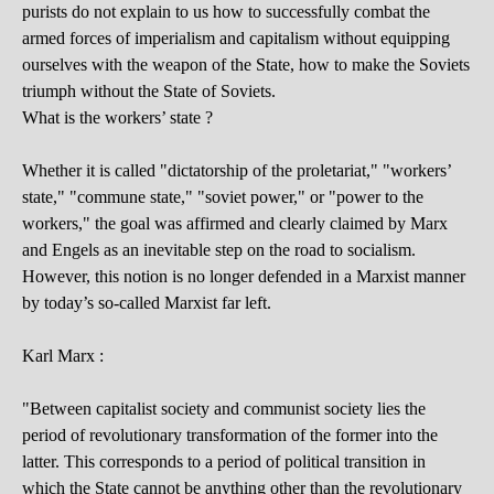
purists do not explain to us how to successfully combat the
armed forces of imperialism and capitalism without equipping
ourselves with the weapon of the State, how to make the Soviets
triumph without the State of Soviets.
What is the workers’ state ?
Whether it is called "dictatorship of the proletariat," "workers’
state," "commune state," "soviet power," or "power to the
workers," the goal was affirmed and clearly claimed by Marx
and Engels as an inevitable step on the road to socialism.
However, this notion is no longer defended in a Marxist manner
by today’s so-called Marxist far left.
Karl Marx :
"Between capitalist society and communist society lies the
period of revolutionary transformation of the former into the
latter. This corresponds to a period of political transition in
which the State cannot be anything other than the revolutionary