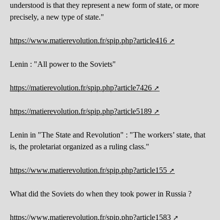
understood is that they represent a new form of state, or more
precisely, a new type of state."
https://www.matierevolution.fr/spip.php?article416
Lenin : "All power to the Soviets"
https://matierevolution.fr/spip.php?article7426
https://matierevolution.fr/spip.php?article5189
Lenin in "The State and Revolution" : "The workers’ state, that
is, the proletariat organized as a ruling class."
https://www.matierevolution.fr/spip.php?article155
What did the Soviets do when they took power in Russia ?
https://www.matierevolution.fr/spip.php?article1583