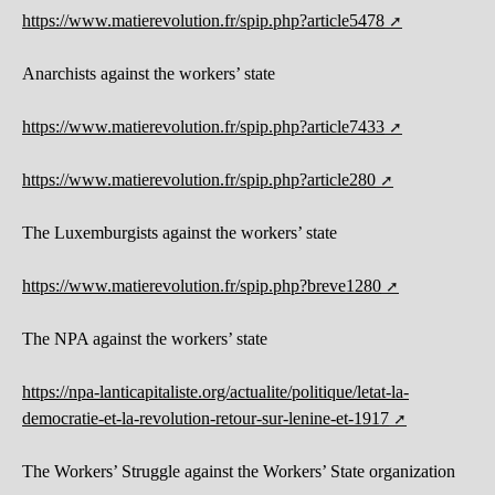
https://www.matierevolution.fr/spip.php?article5478
Anarchists against the workers’ state
https://www.matierevolution.fr/spip.php?article7433
https://www.matierevolution.fr/spip.php?article280
The Luxemburgists against the workers’ state
https://www.matierevolution.fr/spip.php?breve1280
The NPA against the workers’ state
https://npa-lanticapitaliste.org/actualite/politique/letat-la-
democratie-et-la-revolution-retour-sur-lenine-et-1917
The Workers’ Struggle against the Workers’ State organization