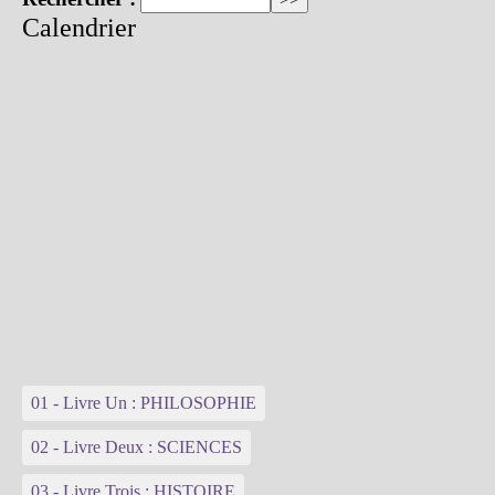
Calendrier
01 - Livre Un : PHILOSOPHIE
02 - Livre Deux : SCIENCES
03 - Livre Trois : HISTOIRE