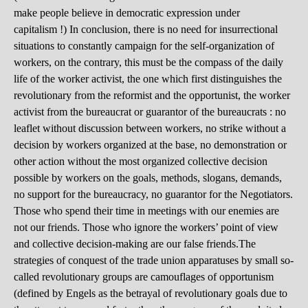
make people believe in democratic expression under
capitalism !) In conclusion, there is no need for insurrectional
situations to constantly campaign for the self-organization of
workers, on the contrary, this must be the compass of the daily
life of the worker activist, the one which first distinguishes the
revolutionary from the reformist and the opportunist, the worker
activist from the bureaucrat or guarantor of the bureaucrats : no
leaflet without discussion between workers, no strike without a
decision by workers organized at the base, no demonstration or
other action without the most organized collective decision
possible by workers on the goals, methods, slogans, demands,
no support for the bureaucracy, no guarantor for the Negotiators.
Those who spend their time in meetings with our enemies are
not our friends. Those who ignore the workers’ point of view
and collective decision-making are our false friends.The
strategies of conquest of the trade union apparatuses by small so-
called revolutionary groups are camouflages of opportunism
(defined by Engels as the betrayal of revolutionary goals due to