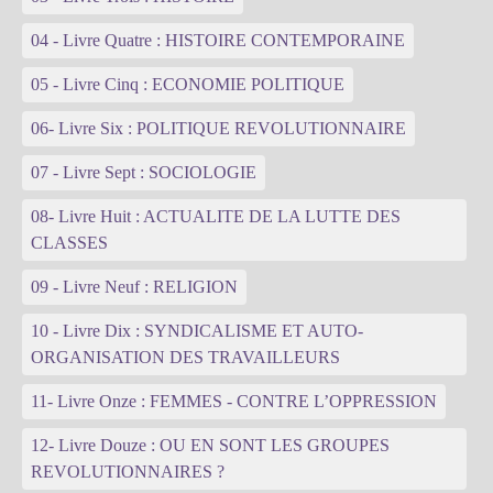
04 - Livre Quatre : HISTOIRE CONTEMPORAINE
05 - Livre Cinq : ECONOMIE POLITIQUE
06- Livre Six : POLITIQUE REVOLUTIONNAIRE
07 - Livre Sept : SOCIOLOGIE
08- Livre Huit : ACTUALITE DE LA LUTTE DES
CLASSES
09 - Livre Neuf : RELIGION
10 - Livre Dix : SYNDICALISME ET AUTO-
ORGANISATION DES TRAVAILLEURS
11- Livre Onze : FEMMES - CONTRE L’OPPRESSION
12- Livre Douze : OU EN SONT LES GROUPES
REVOLUTIONNAIRES ?