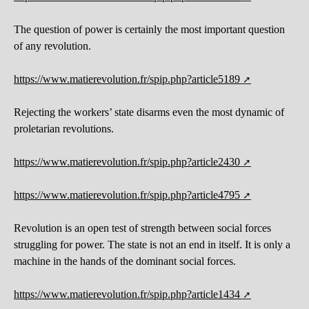
The question of power is certainly the most important question
of any revolution.
https://www.matierevolution.fr/spip.php?article5189
Rejecting the workers’ state disarms even the most dynamic of
proletarian revolutions.
https://www.matierevolution.fr/spip.php?article2430
https://www.matierevolution.fr/spip.php?article4795
Revolution is an open test of strength between social forces
struggling for power. The state is not an end in itself. It is only a
machine in the hands of the dominant social forces.
https://www.matierevolution.fr/spip.php?article1434