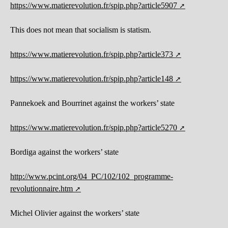
https://www.matierevolution.fr/spip.php?article5907
This does not mean that socialism is statism.
https://www.matierevolution.fr/spip.php?article373
https://www.matierevolution.fr/spip.php?article148
Pannekoek and Bourrinet against the workers’ state
https://www.matierevolution.fr/spip.php?article5270
Bordiga against the workers’ state
http://www.pcint.org/04_PC/102/102_programme-
revolutionnaire.htm
Michel Olivier against the workers’ state