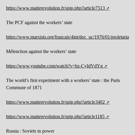
https://www.matierevolution.fr/spip.php?article7513
The PCF against the workers’ state
https://www.marxists.org/francais/4int/doc_uc/1976/01/proletariat.h
Mélenchon against the workers’ state
https://www.youtube.com/watch?v=bz-CyIdVdYg
The world’s first experiment with a workers’ state : the Paris
Commune of 1871
https://www.matierevolution.fr/spip.php?article3402
https://www.matierevolution.fr/spip.php?article1185
Russia : Soviets in power