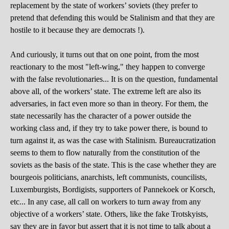
replacement by the state of workers’ soviets (they prefer to
pretend that defending this would be Stalinism and that they are
hostile to it because they are democrats !).
And curiously, it turns out that on one point, from the most
reactionary to the most "left-wing," they happen to converge
with the false revolutionaries... It is on the question, fundamental
above all, of the workers’ state. The extreme left are also its
adversaries, in fact even more so than in theory. For them, the
state necessarily has the character of a power outside the
working class and, if they try to take power there, is bound to
turn against it, as was the case with Stalinism. Bureaucratization
seems to them to flow naturally from the constitution of the
soviets as the basis of the state. This is the case whether they are
bourgeois politicians, anarchists, left communists, councilists,
Luxemburgists, Bordigists, supporters of Pannekoek or Korsch,
etc... In any case, all call on workers to turn away from any
objective of a workers’ state. Others, like the fake Trotskyists,
say they are in favor but assert that it is not time to talk about a