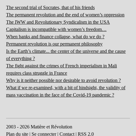
The second trial of Socrates, that of his friends
The permanent revolution and the end of women’s oppression
The IWW and Revolutionary Syndicalism in the USA
Capitalism is incompatible with women’s freedom…
When banks and finance collapse, what do we do ?
Permanent revolution is our permanent philosophy
Is the Earth’s climate... the center of the universe and the cause
of everything ?
The fight against the crimes of French imperialism in Mali
requires class struggle in France
Why is it neither possible nor desirable to avoid revolution ?
What if we re-examined, with a bit of hindsight, the validity of
mass vaccination in the face of the Covid-19 pandemic ?
2003 - 2026 Matière et Révolution
Plan du site
|
Se connecter
|
Contact
|
RSS 2.0