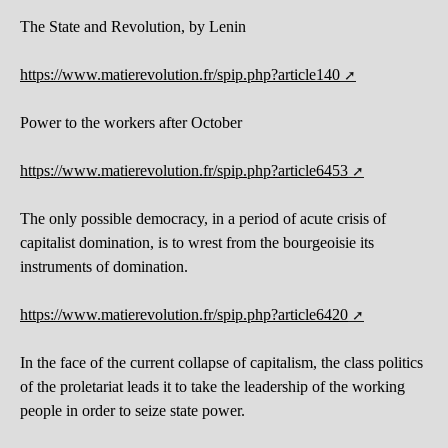
The State and Revolution, by Lenin
https://www.matierevolution.fr/spip.php?article140
Power to the workers after October
https://www.matierevolution.fr/spip.php?article6453
The only possible democracy, in a period of acute crisis of
capitalist domination, is to wrest from the bourgeoisie its
instruments of domination.
https://www.matierevolution.fr/spip.php?article6420
In the face of the current collapse of capitalism, the class politics
of the proletariat leads it to take the leadership of the working
people in order to seize state power.