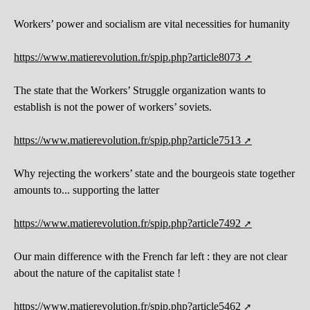
Workers’ power and socialism are vital necessities for humanity
https://www.matierevolution.fr/spip.php?article8073
The state that the Workers’ Struggle organization wants to
establish is not the power of workers’ soviets.
https://www.matierevolution.fr/spip.php?article7513
Why rejecting the workers’ state and the bourgeois state together
amounts to... supporting the latter
https://www.matierevolution.fr/spip.php?article7492
Our main difference with the French far left : they are not clear
about the nature of the capitalist state !
https://www.matierevolution.fr/spip.php?article5462