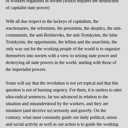
of workers organized in soviets (which requires the destruction
of capitalist state power)
With all due respect to the lackeys of capitalism, the
reactionaries, the reformists, the pessimists, the skeptics, the anti-
communists, the anti-Bolsheviks, the anti-Trotskyists, the false
Trotskyists, the opportunists, the leftists and the anarchists, the
only way out for the working people of the world is to organize
themselves into soviets with a view to seizing state power and
destroying all state powers in the world, starting with those of
the imperialist powers.
Some will say that the revolution is not yet topical and that this
question is not of burning urgency. For them, it is useless to utter
ultra-radical sentences, far too advanced in relation to the
situation and misunderstood by the workers, and they are
mistaken (and deceive us) seriously and gravely. On the
contrary, what must constantly guide our daily political, union
and social activity as well as our action is to guide the working