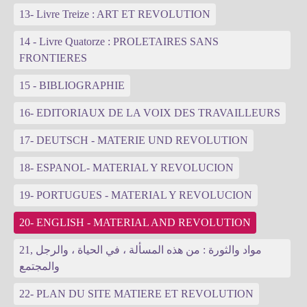
13- Livre Treize : ART ET REVOLUTION
14 - Livre Quatorze : PROLETAIRES SANS
FRONTIERES
15 - BIBLIOGRAPHIE
16- EDITORIAUX DE LA VOIX DES TRAVAILLEURS
17- DEUTSCH - MATERIE UND REVOLUTION
18- ESPANOL- MATERIAL Y REVOLUCION
19- PORTUGUES - MATERIAL Y REVOLUCION
20- ENGLISH - MATERIAL AND REVOLUTION
21, مواد والثورة : من هذه المسألة ، في الحياة ، والرجل
والمجتمع
22- PLAN DU SITE MATIERE ET REVOLUTION