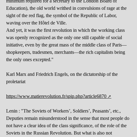
minimum required for a secretary to the London Board of
Education), the old world writhed in convulsions of rage at the
sight of the red flag, the symbol of the Republic of Labor,
waving over the Hôtel de Ville.
And yet, it was the first revolution in which the working class
was openly recognized as the only one still capable of social
initiative, even by the great mass of the middle class of Paris—
shopkeepers, tradesmen, merchants—the rich capitalists being
the only ones excepted."
Karl Marx and Friedrich Engels, on the dictatorship of the
proletariat
https://www.matierevolution.fr/spip.php?article6870
Lenin : "The Soviets of Workers’, Soldiers’, Peasants’, etc.,
Deputies remain misunderstood in the sense that most people do
not have a clear idea of ​​the class significance, of the role of the
Soviets in the Russian Revolution. But what is also not