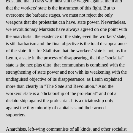
exist and that a class war must still be waged against them and
that the workers’ state is the instrument of this fight. But to
overcome the barbaric stages, we must not reject the only
weapons that the proletariat can have, state power. Nevertheless,
we revolutionary Marxists have always agreed on one point with
the anarchists : the existence of the state, even the workers’ state,
is still barbarism and the final objective is the total disappearance
of the state. It is for Stalinism that the workers’ state is not, as for
Lenin, a state in the process of disappearing, that the "socialist"
state is the nec plus ultra, that communism is combined with the
strengthening of state power and not with its weakening with the
undisguised objective of its disappearance, as Lenin explained
more than clearly in "The State and Revolution." And the
workers’ state is a "dictatorship of the proletariat" and not a
dictatorship against the proletariat. It is a dictatorship only
against the tiny minority of capitalists and their armed
supporters.
Anarchists, left-wing communists of all kinds, and other socialist