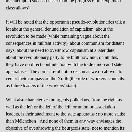
the attempt to succeed faster than the progress of the exploited
class allows).
It will be noted that the opportunist pseudo-revolutionaries talk a
lot about the general denunciation of capitalism, about the
revolution to be made (while remaining vague about the
consequences in militant activity), about communism for distant
days, about the need to overthrow capitalism at a later date,
about the revolutionary party to be built now and, on all this,
they have no direct contradiction with the trade union and state
apparatuses. They are careful not to reason as we do above : to
center their compass on the North (the role of workers’ councils
as future leaders of the workers’ state).
What also characterizes bourgeois politicians, from the right as
well as the left or the left of the left, or union or association
leaders, is their attachment to the state apparatus : no more statist
than Mélenchon ! And none of them in any way envisages the
objective of overthrowing the bourgeois state, not to mention its