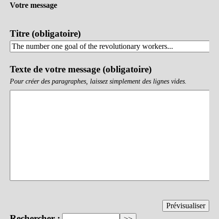
Votre message
Titre (obligatoire)
Texte de votre message (obligatoire)
Pour créer des paragraphes, laissez simplement des lignes vides.
Rechercher :