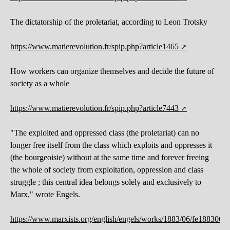
The dictatorship of the proletariat, according to Leon Trotsky
https://www.matierevolution.fr/spip.php?article1465
How workers can organize themselves and decide the future of
society as a whole
https://www.matierevolution.fr/spip.php?article7443
"The exploited and oppressed class (the proletariat) can no
longer free itself from the class which exploits and oppresses it
(the bourgeoisie) without at the same time and forever freeing
the whole of society from exploitation, oppression and class
struggle ; this central idea belongs solely and exclusively to
Marx," wrote Engels.
https://www.marxists.org/english/engels/works/1883/06/fe1883062