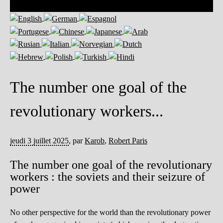
The number one goal of the
revolutionary workers...
jeudi 3 juillet 2025
,
par
Karob
,
Robert Paris
The number one goal of the revolutionary
workers : the soviets and their seizure of
power
No other perspective for the world than the revolutionary power