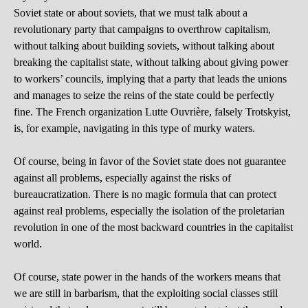
Soviet state or about soviets, that we must talk about a
revolutionary party that campaigns to overthrow capitalism,
without talking about building soviets, without talking about
breaking the capitalist state, without talking about giving power
to workers’ councils, implying that a party that leads the unions
and manages to seize the reins of the state could be perfectly
fine. The French organization Lutte Ouvrière, falsely Trotskyist,
is, for example, navigating in this type of murky waters.
Of course, being in favor of the Soviet state does not guarantee
against all problems, especially against the risks of
bureaucratization. There is no magic formula that can protect
against real problems, especially the isolation of the proletarian
revolution in one of the most backward countries in the capitalist
world.
Of course, state power in the hands of the workers means that
we are still in barbarism, that the exploiting social classes still