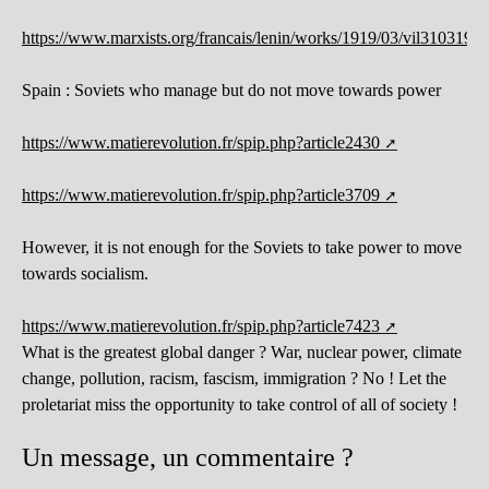
https://www.marxists.org/francais/lenin/works/1919/03/vil31031919
Spain : Soviets who manage but do not move towards power
https://www.matierevolution.fr/spip.php?article2430
https://www.matierevolution.fr/spip.php?article3709
However, it is not enough for the Soviets to take power to move
towards socialism.
https://www.matierevolution.fr/spip.php?article7423
What is the greatest global danger ? War, nuclear power, climate
change, pollution, racism, fascism, immigration ? No ! Let the
proletariat miss the opportunity to take control of all of society !
Un message, un commentaire ?