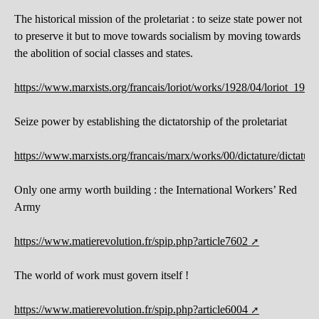
The historical mission of the proletariat : to seize state power not
to preserve it but to move towards socialism by moving towards
the abolition of social classes and states.
https://www.marxists.org/francais/loriot/works/1928/04/loriot_192
Seize power by establishing the dictatorship of the proletariat
https://www.marxists.org/francais/marx/works/00/dictature/dictature
Only one army worth building : the International Workers’ Red
Army
https://www.matierevolution.fr/spip.php?article7602
The world of work must govern itself !
https://www.matierevolution.fr/spip.php?article6004