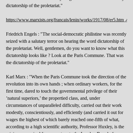
dictatorship of the proletariat."
https://www.marxists.org/francais/lenin/works/1917/08/er5.htm
Friedrich Engels : "The social-democratic philistine was recently
seized with a salutary terror on hearing the word dictatorship of
the proletariat. Well, gentlemen, do you want to know what this
dictatorship looks like ? Look at the Paris Commune. That was
the dictatorship of the proletariat."
Karl Marx : "When the Paris Commune took the direction of the
revolution into its own hands ; when ordinary workers, for the
first time, dared to touch the governmental privilege of their
’natural superiors,’ the propertied class, and, under
circumstances of unparalleled difficulty, carried out their work
modestly, conscientiously, and efficiently (and carried it out for
wages the highest of which barely reached one-fifth of what,
according to a high scientific authority, Professor Huxley, is the