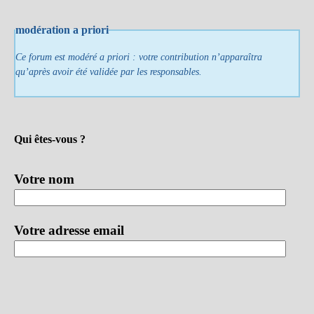
modération a priori
Ce forum est modéré a priori : votre contribution n’apparaîtra
qu’après avoir été validée par les responsables.
Qui êtes-vous ?
Votre nom
Votre adresse email