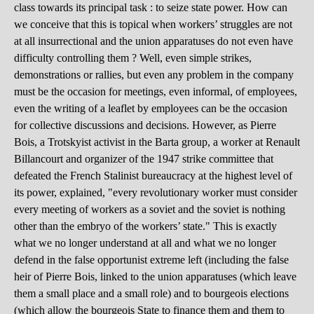
class towards its principal task : to seize state power. How can
we conceive that this is topical when workers’ struggles are not
at all insurrectional and the union apparatuses do not even have
difficulty controlling them ? Well, even simple strikes,
demonstrations or rallies, but even any problem in the company
must be the occasion for meetings, even informal, of employees,
even the writing of a leaflet by employees can be the occasion
for collective discussions and decisions. However, as Pierre
Bois, a Trotskyist activist in the Barta group, a worker at Renault
Billancourt and organizer of the 1947 strike committee that
defeated the French Stalinist bureaucracy at the highest level of
its power, explained, "every revolutionary worker must consider
every meeting of workers as a soviet and the soviet is nothing
other than the embryo of the workers’ state." This is exactly
what we no longer understand at all and what we no longer
defend in the false opportunist extreme left (including the false
heir of Pierre Bois, linked to the union apparatuses (which leave
them a small place and a small role) and to bourgeois elections
(which allow the bourgeois State to finance them and them to