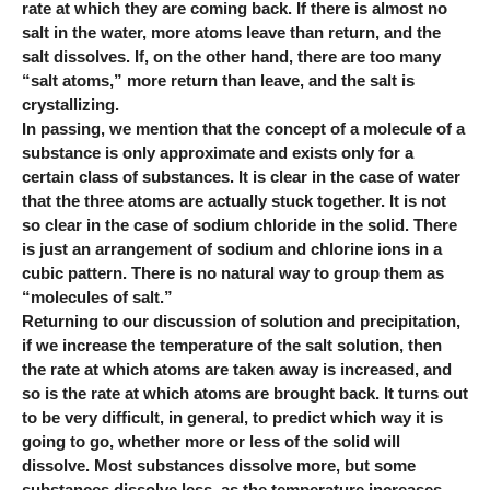
rate at which they are coming back. If there is almost no
salt in the water, more atoms leave than return, and the
salt dissolves. If, on the other hand, there are too many
“salt atoms,” more return than leave, and the salt is
crystallizing.
In passing, we mention that the concept of a molecule of a
substance is only approximate and exists only for a
certain class of substances. It is clear in the case of water
that the three atoms are actually stuck together. It is not
so clear in the case of sodium chloride in the solid. There
is just an arrangement of sodium and chlorine ions in a
cubic pattern. There is no natural way to group them as
“molecules of salt.”
Returning to our discussion of solution and precipitation,
if we increase the temperature of the salt solution, then
the rate at which atoms are taken away is increased, and
so is the rate at which atoms are brought back. It turns out
to be very difficult, in general, to predict which way it is
going to go, whether more or less of the solid will
dissolve. Most substances dissolve more, but some
substances dissolve less, as the temperature increases.