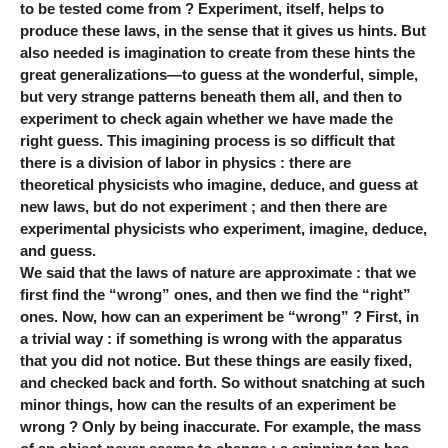
to be tested come from ? Experiment, itself, helps to
produce these laws, in the sense that it gives us hints. But
also needed is imagination to create from these hints the
great generalizations—to guess at the wonderful, simple,
but very strange patterns beneath them all, and then to
experiment to check again whether we have made the
right guess. This imagining process is so difficult that
there is a division of labor in physics : there are
theoretical physicists who imagine, deduce, and guess at
new laws, but do not experiment ; and then there are
experimental physicists who experiment, imagine, deduce,
and guess.
We said that the laws of nature are approximate : that we
first find the “wrong” ones, and then we find the “right”
ones. Now, how can an experiment be “wrong” ? First, in
a trivial way : if something is wrong with the apparatus
that you did not notice. But these things are easily fixed,
and checked back and forth. So without snatching at such
minor things, how can the results of an experiment be
wrong ? Only by being inaccurate. For example, the mass