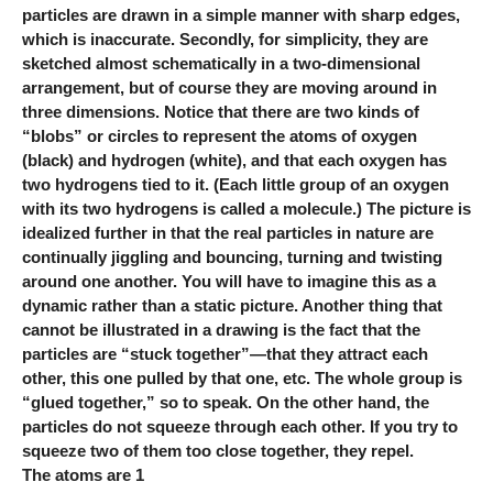
particles are drawn in a simple manner with sharp edges,
which is inaccurate. Secondly, for simplicity, they are
sketched almost schematically in a two-dimensional
arrangement, but of course they are moving around in
three dimensions. Notice that there are two kinds of
“blobs” or circles to represent the atoms of oxygen
(black) and hydrogen (white), and that each oxygen has
two hydrogens tied to it. (Each little group of an oxygen
with its two hydrogens is called a molecule.) The picture is
idealized further in that the real particles in nature are
continually jiggling and bouncing, turning and twisting
around one another. You will have to imagine this as a
dynamic rather than a static picture. Another thing that
cannot be illustrated in a drawing is the fact that the
particles are “stuck together”—that they attract each
other, this one pulled by that one, etc. The whole group is
“glued together,” so to speak. On the other hand, the
particles do not squeeze through each other. If you try to
squeeze two of them too close together, they repel.
The atoms are 1