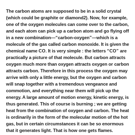
The carbon atoms are supposed to be in a solid crystal
(which could be graphite or diamond2). Now, for example,
one of the oxygen molecules can come over to the carbon,
and each atom can pick up a carbon atom and go flying off
in a new combination—“carbon-oxygen”—which is a
molecule of the gas called carbon monoxide. It is given the
chemical name CO. It is very simple : the letters “CO” are
practically a picture of that molecule. But carbon attracts
oxygen much more than oxygen attracts oxygen or carbon
attracts carbon. Therefore in this process the oxygen may
arrive with only a little energy, but the oxygen and carbon
will snap together with a tremendous vengeance and
commotion, and everything near them will pick up the
energy. A large amount of motion energy, kinetic energy, is
thus generated. This of course is burning ; we are getting
heat from the combination of oxygen and carbon. The heat
is ordinarily in the form of the molecular motion of the hot
gas, but in certain circumstances it can be so enormous
that it generates light. That is how one gets flames.