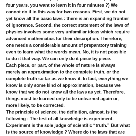
four years, you want to learn it in four minutes ?) We
cannot do it in this way for two reasons. First, we do not
yet know all the basic laws : there is an expanding frontier
of ignorance. Second, the correct statement of the laws of
physics involves some very unfamiliar ideas which require
advanced mathematics for their description. Therefore,
one needs a considerable amount of preparatory training
even to learn what the words mean. No, it is not possible
to do it that way. We can only do it piece by piece.
Each piece, or part, of the whole of nature is always
merely an approximation to the complete truth, or the
complete truth so far as we know it. In fact, everything we
know is only some kind of approximation, because we
know that we do not know all the laws as yet. Therefore,
things must be learned only to be unlearned again or,
more likely, to be corrected.
The principle of science, the definition, almost, is the
following : The test of all knowledge is experiment.
Experiment is the sole judge of scientific “truth.” But what
is the source of knowledge ? Where do the laws that are