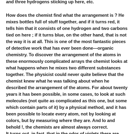
and three hydrogens sticking up here, etc.
How does the chemist find what the arrangement is ? He
mixes bottles full of stuff together, and if it turns red, it
tells him that it consists of one hydrogen and two carbons
tied on here ; if it turns blue, on the other hand, that is not
the way it is at all. This is one of the most fantastic pieces
of detective work that has ever been done—organic
chemistry. To discover the arrangement of the atoms in
these enormously complicated arrays the chemist looks at
what happens when he mixes two different substances
together. The physicist could never quite believe that the
chemist knew what he was talking about when he
described the arrangement of the atoms. For about twenty
years it has been possible, in some cases, to look at such
molecules (not quite as complicated as this one, but some
which contain parts of it) by a physical method, and it has
been possible to locate every atom, not by looking at
colors, but by measuring where they are. And lo and
behold !, the chemists are almost always correct.
It turns out, in fact, that in the odor of violets there are