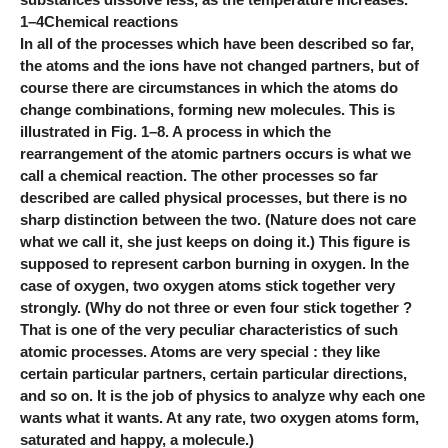
1–4Chemical reactions
In all of the processes which have been described so far,
the atoms and the ions have not changed partners, but of
course there are circumstances in which the atoms do
change combinations, forming new molecules. This is
illustrated in Fig. 1–8. A process in which the
rearrangement of the atomic partners occurs is what we
call a chemical reaction. The other processes so far
described are called physical processes, but there is no
sharp distinction between the two. (Nature does not care
what we call it, she just keeps on doing it.) This figure is
supposed to represent carbon burning in oxygen. In the
case of oxygen, two oxygen atoms stick together very
strongly. (Why do not three or even four stick together ?
That is one of the very peculiar characteristics of such
atomic processes. Atoms are very special : they like
certain particular partners, certain particular directions,
and so on. It is the job of physics to analyze why each one
wants what it wants. At any rate, two oxygen atoms form,
saturated and happy, a molecule.)