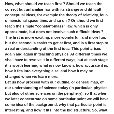
Now, what should we teach first ? Should we teach the
correct but unfamiliar law with its strange and difficult
conceptual ideas, for example the theory of relativity, four-
dimensional space-time, and so on ? Or should we first
teach the simple “constant-mass” law, which is only
approximate, but does not involve such difficult ideas ?
The first is more exciting, more wonderful, and more fun,
but the second is easier to get at first, and is a first step to
a real understanding of the first idea. This point arises
again and again in teaching physics. At different times we
shall have to resolve it in different ways, but at each stage
it is worth learning what is now known, how accurate it is,
how it fits into everything else, and how it may be
changed when we learn more.
Let us now proceed with our outline, or general map, of
our understanding of science today (in particular, physics,
but also of other sciences on the periphery), so that when
we later concentrate on some particular point we will have
some idea of the background, why that particular point is
interesting, and how it fits into the big structure. So, what