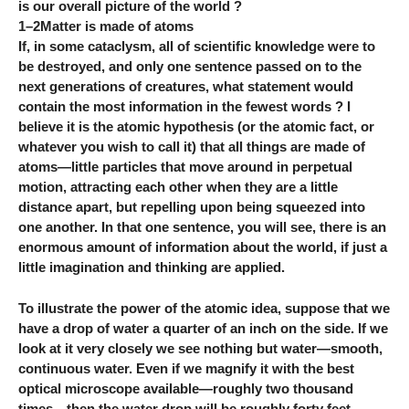
is our overall picture of the world ?
1–2Matter is made of atoms
If, in some cataclysm, all of scientific knowledge were to
be destroyed, and only one sentence passed on to the
next generations of creatures, what statement would
contain the most information in the fewest words ? I
believe it is the atomic hypothesis (or the atomic fact, or
whatever you wish to call it) that all things are made of
atoms—little particles that move around in perpetual
motion, attracting each other when they are a little
distance apart, but repelling upon being squeezed into
one another. In that one sentence, you will see, there is an
enormous amount of information about the world, if just a
little imagination and thinking are applied.
To illustrate the power of the atomic idea, suppose that we
have a drop of water a quarter of an inch on the side. If we
look at it very closely we see nothing but water—smooth,
continuous water. Even if we magnify it with the best
optical microscope available—roughly two thousand
times—then the water drop will be roughly forty feet