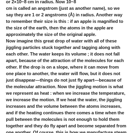
or 2×10−8 cm in radius. Now 10−8
cm is called an angstrom (just as another name), so we
say they are 1 or 2 angstroms (Å) in radius. Another way
to remember their size is this : if an apple is magnified to
the size of the earth, then the atoms in the apple are
approximately the size of the original apple.
Now imagine this great drop of water with all of these
jiggling particles stuck together and tagging along with
each other. The water keeps its volume ; it does not fall
apart, because of the attraction of the molecules for each
other. If the drop is on a slope, where it can move from
one place to another, the water will flow, but it does not
just disappear—things do not just fly apart—because of
the molecular attraction. Now the jiggling motion is what
we represent as heat : when we increase the temperature,
we increase the motion. If we heat the water, the jiggling
increases and the volume between the atoms increases,
and if the heating continues there comes a time when the
pull between the molecules is not enough to hold them
together and they do fly apart and become separated from
one another. Of course, this is how we manufacture steam