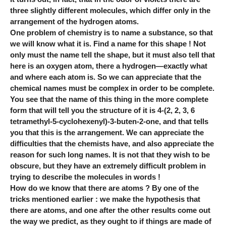
three slightly different molecules, which differ only in the
arrangement of the hydrogen atoms.
One problem of chemistry is to name a substance, so that
we will know what it is. Find a name for this shape ! Not
only must the name tell the shape, but it must also tell that
here is an oxygen atom, there a hydrogen—exactly what
and where each atom is. So we can appreciate that the
chemical names must be complex in order to be complete.
You see that the name of this thing in the more complete
form that will tell you the structure of it is 4-(2, 2, 3, 6
tetramethyl-5-cyclohexenyl)-3-buten-2-one, and that tells
you that this is the arrangement. We can appreciate the
difficulties that the chemists have, and also appreciate the
reason for such long names. It is not that they wish to be
obscure, but they have an extremely difficult problem in
trying to describe the molecules in words !
How do we know that there are atoms ? By one of the
tricks mentioned earlier : we make the hypothesis that
there are atoms, and one after the other results come out
the way we predict, as they ought to if things are made of