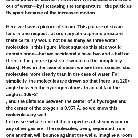
out of water—by increasing the temperature ; the particles
fly apart because of the increased motion.
Here we have a picture of steam. This picture of steam
fails in one respect : at ordinary atmospheric pressure
there certainly would not be as many as three water
molecules in this figure. Most squares this size would
contain none—but we accidentally have two and a half or
three in the picture (just so it would not be completely
blank). Now in the case of steam we see the characteristic
molecules more clearly than in the case of water. For
simplicity, the molecules are drawn so that there is a 120∘
angle between the hydrogen atoms. In actual fact the
angle is 105∘3′
, and the distance between the center of a hydrogen and
the center of the oxygen is 0.957 Å, so we know this
molecule very well.
Let us see what some of the properties of steam vapor or
any other gas are. The molecules, being separated from
one another, will bounce against the walls. Imagine a room