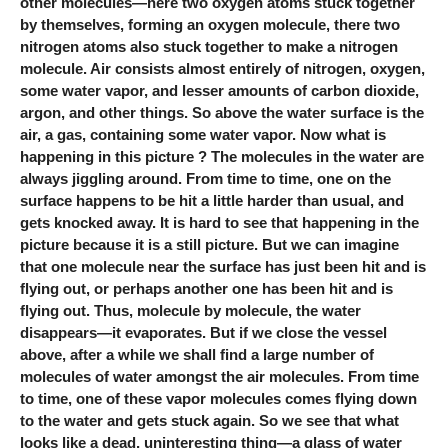
other molecules—here two oxygen atoms stuck together
by themselves, forming an oxygen molecule, there two
nitrogen atoms also stuck together to make a nitrogen
molecule. Air consists almost entirely of nitrogen, oxygen,
some water vapor, and lesser amounts of carbon dioxide,
argon, and other things. So above the water surface is the
air, a gas, containing some water vapor. Now what is
happening in this picture ? The molecules in the water are
always jiggling around. From time to time, one on the
surface happens to be hit a little harder than usual, and
gets knocked away. It is hard to see that happening in the
picture because it is a still picture. But we can imagine
that one molecule near the surface has just been hit and is
flying out, or perhaps another one has been hit and is
flying out. Thus, molecule by molecule, the water
disappears—it evaporates. But if we close the vessel
above, after a while we shall find a large number of
molecules of water amongst the air molecules. From time
to time, one of these vapor molecules comes flying down
to the water and gets stuck again. So we see that what
looks like a dead, uninteresting thing—a glass of water