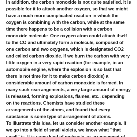
In addition, the carbon monoxide is not quite satisfied. It is
possible for it to attach another oxygen, so that we might
have a much more complicated reaction in which the
oxygen is combining with the carbon, while at the same
time there happens to be a collision with a carbon
monoxide molecule. One oxygen atom could attach itself
to the CO and ultimately form a molecule, composed of
one carbon and two oxygens, which is designated CO2
and called carbon dioxide. If we burn the carbon with very
little oxygen in a very rapid reaction (for example, in an
automobile engine, where the explosion is so fast that
there is not time for it to make carbon dioxide) a
considerable amount of carbon monoxide is formed. In
many such rearrangements, a very large amount of energy
is released, forming explosions, flames, etc., depending
on the reactions. Chemists have studied these
arrangements of the atoms, and found that every
substance is some type of arrangement of atoms.
To illustrate this idea, let us consider another example. If
we go into a field of small violets, we know what “that
smell” is. It is some kind of molecule, or arrangement of