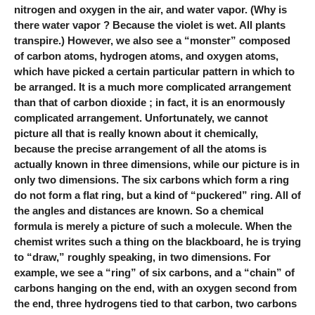
nitrogen and oxygen in the air, and water vapor. (Why is
there water vapor ? Because the violet is wet. All plants
transpire.) However, we also see a “monster” composed
of carbon atoms, hydrogen atoms, and oxygen atoms,
which have picked a certain particular pattern in which to
be arranged. It is a much more complicated arrangement
than that of carbon dioxide ; in fact, it is an enormously
complicated arrangement. Unfortunately, we cannot
picture all that is really known about it chemically,
because the precise arrangement of all the atoms is
actually known in three dimensions, while our picture is in
only two dimensions. The six carbons which form a ring
do not form a flat ring, but a kind of “puckered” ring. All of
the angles and distances are known. So a chemical
formula is merely a picture of such a molecule. When the
chemist writes such a thing on the blackboard, he is trying
to “draw,” roughly speaking, in two dimensions. For
example, we see a “ring” of six carbons, and a “chain” of
carbons hanging on the end, with an oxygen second from
the end, three hydrogens tied to that carbon, two carbons