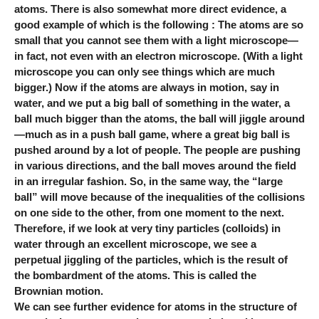
atoms. There is also somewhat more direct evidence, a
good example of which is the following : The atoms are so
small that you cannot see them with a light microscope—
in fact, not even with an electron microscope. (With a light
microscope you can only see things which are much
bigger.) Now if the atoms are always in motion, say in
water, and we put a big ball of something in the water, a
ball much bigger than the atoms, the ball will jiggle around
—much as in a push ball game, where a great big ball is
pushed around by a lot of people. The people are pushing
in various directions, and the ball moves around the field
in an irregular fashion. So, in the same way, the “large
ball” will move because of the inequalities of the collisions
on one side to the other, from one moment to the next.
Therefore, if we look at very tiny particles (colloids) in
water through an excellent microscope, we see a
perpetual jiggling of the particles, which is the result of
the bombardment of the atoms. This is called the
Brownian motion.
We can see further evidence for atoms in the structure of