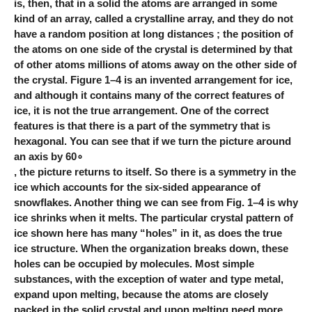
is, then, that in a solid the atoms are arranged in some
kind of an array, called a crystalline array, and they do not
have a random position at long distances ; the position of
the atoms on one side of the crystal is determined by that
of other atoms millions of atoms away on the other side of
the crystal. Figure 1–4 is an invented arrangement for ice,
and although it contains many of the correct features of
ice, it is not the true arrangement. One of the correct
features is that there is a part of the symmetry that is
hexagonal. You can see that if we turn the picture around
an axis by 60∘
, the picture returns to itself. So there is a symmetry in the
ice which accounts for the six-sided appearance of
snowflakes. Another thing we can see from Fig. 1–4 is why
ice shrinks when it melts. The particular crystal pattern of
ice shown here has many “holes” in it, as does the true
ice structure. When the organization breaks down, these
holes can be occupied by molecules. Most simple
substances, with the exception of water and type metal,
expand upon melting, because the atoms are closely
packed in the solid crystal and upon melting need more