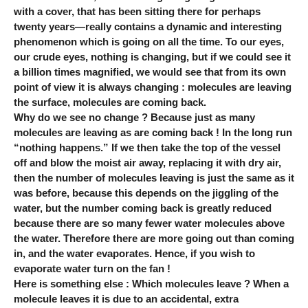
with a cover, that has been sitting there for perhaps
twenty years—really contains a dynamic and interesting
phenomenon which is going on all the time. To our eyes,
our crude eyes, nothing is changing, but if we could see it
a billion times magnified, we would see that from its own
point of view it is always changing : molecules are leaving
the surface, molecules are coming back.
Why do we see no change ? Because just as many
molecules are leaving as are coming back ! In the long run
“nothing happens.” If we then take the top of the vessel
off and blow the moist air away, replacing it with dry air,
then the number of molecules leaving is just the same as it
was before, because this depends on the jiggling of the
water, but the number coming back is greatly reduced
because there are so many fewer water molecules above
the water. Therefore there are more going out than coming
in, and the water evaporates. Hence, if you wish to
evaporate water turn on the fan !
Here is something else : Which molecules leave ? When a
molecule leaves it is due to an accidental, extra