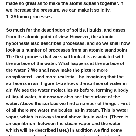
made so great as to make the atoms squash together. If
we increase the pressure, we can make it solidify.
1–3Atomic processes
So much for the description of solids, liquids, and gases
from the atomic point of view. However, the atomic
hypothesis also describes processes, and so we shall now
look at a number of processes from an atomic standpoint.
The first process that we shall look at is associated with
the surface of the water. What happens at the surface of
the water ? We shall now make the picture more
complicated—and more realistic—by imagining that the
surface is in air. Figure 1–5 shows the surface of water in
air. We see the water molecules as before, forming a body
of liquid water, but now we also see the surface of the
water. Above the surface we find a number of things : First
of all there are water molecules, as in steam. This is water
vapor, which is always found above liquid water. (There is
an equilibrium between the steam vapor and the water
which will be described later.) In addition we find some