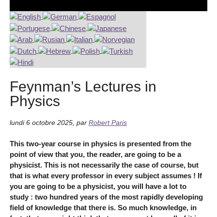
Feynman’s Lectures in
Physics
lundi 6 octobre 2025
,
par
Robert Paris
This two-year course in physics is presented from the
point of view that you, the reader, are going to be a
physicist. This is not necessarily the case of course, but
that is what every professor in every subject assumes ! If
you are going to be a physicist, you will have a lot to
study : two hundred years of the most rapidly developing
field of knowledge that there is. So much knowledge, in