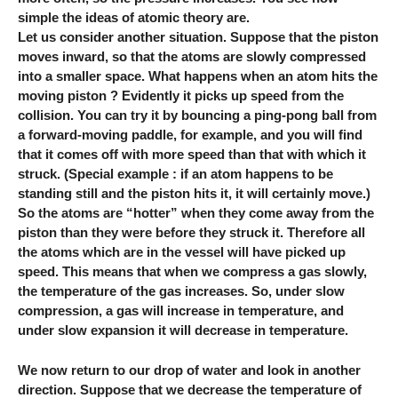
simple the ideas of atomic theory are.
Let us consider another situation. Suppose that the piston
moves inward, so that the atoms are slowly compressed
into a smaller space. What happens when an atom hits the
moving piston ? Evidently it picks up speed from the
collision. You can try it by bouncing a ping-pong ball from
a forward-moving paddle, for example, and you will find
that it comes off with more speed than that with which it
struck. (Special example : if an atom happens to be
standing still and the piston hits it, it will certainly move.)
So the atoms are “hotter” when they come away from the
piston than they were before they struck it. Therefore all
the atoms which are in the vessel will have picked up
speed. This means that when we compress a gas slowly,
the temperature of the gas increases. So, under slow
compression, a gas will increase in temperature, and
under slow expansion it will decrease in temperature.
We now return to our drop of water and look in another
direction. Suppose that we decrease the temperature of