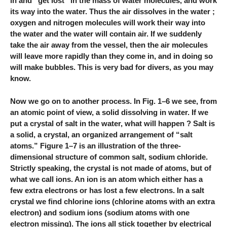
in and “get lost” in the mass of water molecules, and work
its way into the water. Thus the air dissolves in the water ;
oxygen and nitrogen molecules will work their way into
the water and the water will contain air. If we suddenly
take the air away from the vessel, then the air molecules
will leave more rapidly than they come in, and in doing so
will make bubbles. This is very bad for divers, as you may
know.
Now we go on to another process. In Fig. 1–6 we see, from
an atomic point of view, a solid dissolving in water. If we
put a crystal of salt in the water, what will happen ? Salt is
a solid, a crystal, an organized arrangement of “salt
atoms.” Figure 1–7 is an illustration of the three-
dimensional structure of common salt, sodium chloride.
Strictly speaking, the crystal is not made of atoms, but of
what we call ions. An ion is an atom which either has a
few extra electrons or has lost a few electrons. In a salt
crystal we find chlorine ions (chlorine atoms with an extra
electron) and sodium ions (sodium atoms with one
electron missing). The ions all stick together by electrical