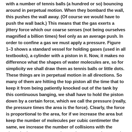
with a number of tennis balls (a hundred or so) bouncing
around in perpetual motion. When they bombard the wall,
this pushes the wall away. (Of course we would have to
push the wall back.) This means that the gas exerts a
jittery force which our coarse senses (not being ourselves
magnified a billion times) feel only as an average push. In
order to confine a gas we must apply a pressure. Figure
1–3 shows a standard vessel for holding gases (used in all
textbooks), a cylinder with a piston in it. Now, it makes no
difference what the shapes of water molecules are, so for
simplicity we shall draw them as tennis balls or little dots.
These things are in perpetual motion in all directions. So
many of them are hitting the top piston all the time that to
keep it from being patiently knocked out of the tank by
this continuous banging, we shall have to hold the piston
down by a certain force, which we call the pressure (really,
the pressure times the area is the force). Clearly, the force
is proportional to the area, for if we increase the area but
keep the number of molecules per cubic centimeter the
same, we increase the number of collisions with the