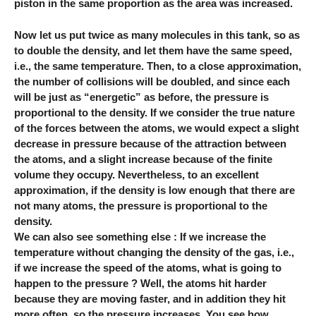
piston in the same proportion as the area was increased.
Now let us put twice as many molecules in this tank, so as
to double the density, and let them have the same speed,
i.e., the same temperature. Then, to a close approximation,
the number of collisions will be doubled, and since each
will be just as “energetic” as before, the pressure is
proportional to the density. If we consider the true nature
of the forces between the atoms, we would expect a slight
decrease in pressure because of the attraction between
the atoms, and a slight increase because of the finite
volume they occupy. Nevertheless, to an excellent
approximation, if the density is low enough that there are
not many atoms, the pressure is proportional to the
density.
We can also see something else : If we increase the
temperature without changing the density of the gas, i.e.,
if we increase the speed of the atoms, what is going to
happen to the pressure ? Well, the atoms hit harder
because they are moving faster, and in addition they hit
more often, so the pressure increases. You see how