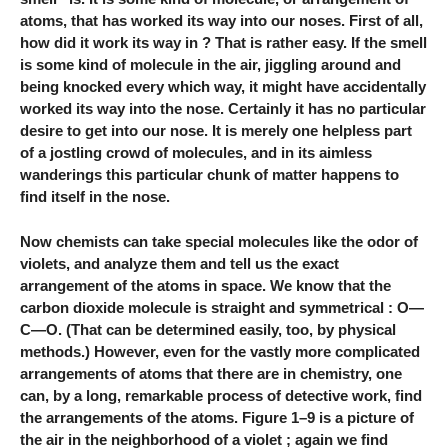
atoms, that has worked its way into our noses. First of all,
how did it work its way in ? That is rather easy. If the smell
is some kind of molecule in the air, jiggling around and
being knocked every which way, it might have accidentally
worked its way into the nose. Certainly it has no particular
desire to get into our nose. It is merely one helpless part
of a jostling crowd of molecules, and in its aimless
wanderings this particular chunk of matter happens to
find itself in the nose.
Now chemists can take special molecules like the odor of
violets, and analyze them and tell us the exact
arrangement of the atoms in space. We know that the
carbon dioxide molecule is straight and symmetrical : O—
C—O. (That can be determined easily, too, by physical
methods.) However, even for the vastly more complicated
arrangements of atoms that there are in chemistry, one
can, by a long, remarkable process of detective work, find
the arrangements of the atoms. Figure 1–9 is a picture of
the air in the neighborhood of a violet ; again we find