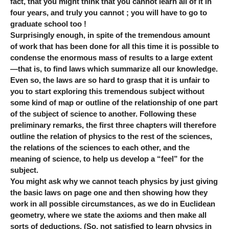
fact, that you might think that you cannot learn all of it in
four years, and truly you cannot ; you will have to go to
graduate school too !
Surprisingly enough, in spite of the tremendous amount
of work that has been done for all this time it is possible to
condense the enormous mass of results to a large extent
—that is, to find laws which summarize all our knowledge.
Even so, the laws are so hard to grasp that it is unfair to
you to start exploring this tremendous subject without
some kind of map or outline of the relationship of one part
of the subject of science to another. Following these
preliminary remarks, the first three chapters will therefore
outline the relation of physics to the rest of the sciences,
the relations of the sciences to each other, and the
meaning of science, to help us develop a “feel” for the
subject.
You might ask why we cannot teach physics by just giving
the basic laws on page one and then showing how they
work in all possible circumstances, as we do in Euclidean
geometry, where we state the axioms and then make all
sorts of deductions. (So, not satisfied to learn physics in