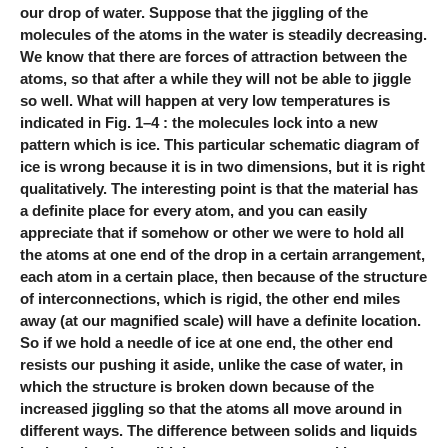
our drop of water. Suppose that the jiggling of the
molecules of the atoms in the water is steadily decreasing.
We know that there are forces of attraction between the
atoms, so that after a while they will not be able to jiggle
so well. What will happen at very low temperatures is
indicated in Fig. 1–4 : the molecules lock into a new
pattern which is ice. This particular schematic diagram of
ice is wrong because it is in two dimensions, but it is right
qualitatively. The interesting point is that the material has
a definite place for every atom, and you can easily
appreciate that if somehow or other we were to hold all
the atoms at one end of the drop in a certain arrangement,
each atom in a certain place, then because of the structure
of interconnections, which is rigid, the other end miles
away (at our magnified scale) will have a definite location.
So if we hold a needle of ice at one end, the other end
resists our pushing it aside, unlike the case of water, in
which the structure is broken down because of the
increased jiggling so that the atoms all move around in
different ways. The difference between solids and liquids