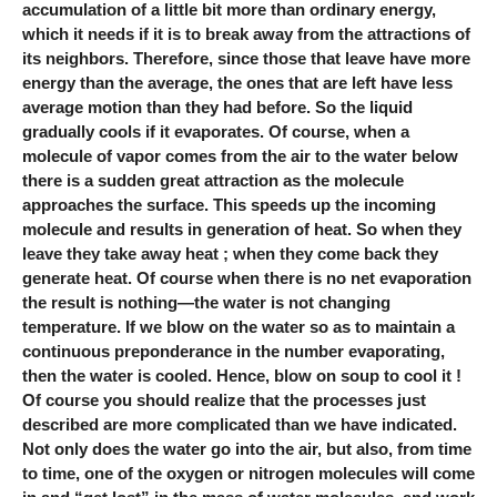
accumulation of a little bit more than ordinary energy,
which it needs if it is to break away from the attractions of
its neighbors. Therefore, since those that leave have more
energy than the average, the ones that are left have less
average motion than they had before. So the liquid
gradually cools if it evaporates. Of course, when a
molecule of vapor comes from the air to the water below
there is a sudden great attraction as the molecule
approaches the surface. This speeds up the incoming
molecule and results in generation of heat. So when they
leave they take away heat ; when they come back they
generate heat. Of course when there is no net evaporation
the result is nothing—the water is not changing
temperature. If we blow on the water so as to maintain a
continuous preponderance in the number evaporating,
then the water is cooled. Hence, blow on soup to cool it !
Of course you should realize that the processes just
described are more complicated than we have indicated.
Not only does the water go into the air, but also, from time
to time, one of the oxygen or nitrogen molecules will come