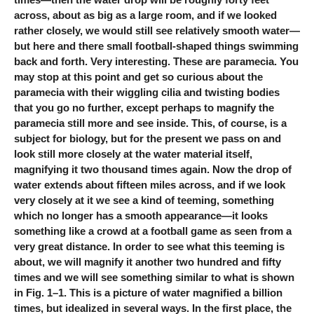
across, about as big as a large room, and if we looked
rather closely, we would still see relatively smooth water—
but here and there small football-shaped things swimming
back and forth. Very interesting. These are paramecia. You
may stop at this point and get so curious about the
paramecia with their wiggling cilia and twisting bodies
that you go no further, except perhaps to magnify the
paramecia still more and see inside. This, of course, is a
subject for biology, but for the present we pass on and
look still more closely at the water material itself,
magnifying it two thousand times again. Now the drop of
water extends about fifteen miles across, and if we look
very closely at it we see a kind of teeming, something
which no longer has a smooth appearance—it looks
something like a crowd at a football game as seen from a
very great distance. In order to see what this teeming is
about, we will magnify it another two hundred and fifty
times and we will see something similar to what is shown
in Fig. 1–1. This is a picture of water magnified a billion
times, but idealized in several ways. In the first place, the