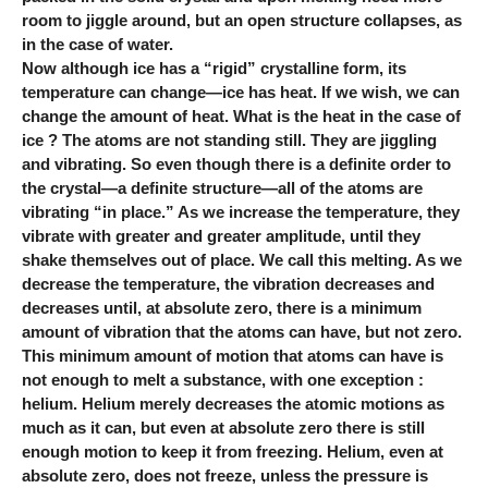
room to jiggle around, but an open structure collapses, as
in the case of water.
Now although ice has a “rigid” crystalline form, its
temperature can change—ice has heat. If we wish, we can
change the amount of heat. What is the heat in the case of
ice ? The atoms are not standing still. They are jiggling
and vibrating. So even though there is a definite order to
the crystal—a definite structure—all of the atoms are
vibrating “in place.” As we increase the temperature, they
vibrate with greater and greater amplitude, until they
shake themselves out of place. We call this melting. As we
decrease the temperature, the vibration decreases and
decreases until, at absolute zero, there is a minimum
amount of vibration that the atoms can have, but not zero.
This minimum amount of motion that atoms can have is
not enough to melt a substance, with one exception :
helium. Helium merely decreases the atomic motions as
much as it can, but even at absolute zero there is still
enough motion to keep it from freezing. Helium, even at
absolute zero, does not freeze, unless the pressure is