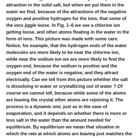
attraction in the solid salt, but when we put them in the
water we find, because of the attractions of the negative
oxygen and positive hydrogen for the ions, that some of
the ions jiggle loose. In Fig. 1–6 we see a chlorine ion
getting loose, and other atoms floating in the water in the
form of ions. This picture was made with some care.
Notice, for example, that the hydrogen ends of the water
molecules are more likely to be near the chlorine ion,
while near the sodium ion we are more likely to find the
oxygen end, because the sodium is positive and the
oxygen end of the water is negative, and they attract
electrically. Can we tell from this picture whether the salt
is dissolving in water or crystallizing out of water ? Of
course we cannot tell, because while some of the atoms
are leaving the crystal other atoms are rejoining it. The
process is a dynamic one, just as in the case of
evaporation, and it depends on whether there is more or
less salt in the water than the amount needed for
equilibrium. By equilibrium we mean that situation in
which the rate at which atoms are leaving just matches the