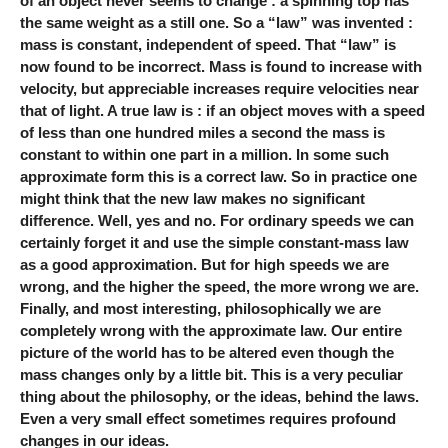
of an object never seems to change : a spinning top has
the same weight as a still one. So a “law” was invented :
mass is constant, independent of speed. That “law” is
now found to be incorrect. Mass is found to increase with
velocity, but appreciable increases require velocities near
that of light. A true law is : if an object moves with a speed
of less than one hundred miles a second the mass is
constant to within one part in a million. In some such
approximate form this is a correct law. So in practice one
might think that the new law makes no significant
difference. Well, yes and no. For ordinary speeds we can
certainly forget it and use the simple constant-mass law
as a good approximation. But for high speeds we are
wrong, and the higher the speed, the more wrong we are.
Finally, and most interesting, philosophically we are
completely wrong with the approximate law. Our entire
picture of the world has to be altered even though the
mass changes only by a little bit. This is a very peculiar
thing about the philosophy, or the ideas, behind the laws.
Even a very small effect sometimes requires profound
changes in our ideas.