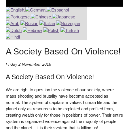
A Society Based On Violence!
Friday 2 November 2018
A Society Based On Violence!
We are right to question the violence of our society, where
mass shooting and brutality have become accepted as
normal. The system of capitalism values human life and the
planet only as resources to be exploited and profited from,
creating wealth only for those in positions of power. Their entire
system is organized violence against the majority of people
and the planet – it is their system that is killing us!