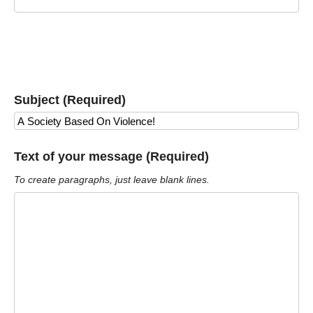
Subject (Required)
Text of your message (Required)
To create paragraphs, just leave blank lines.