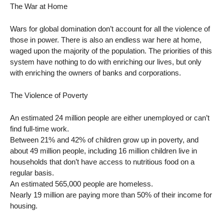
The War at Home
Wars for global domination don’t account for all the violence of
those in power. There is also an endless war here at home,
waged upon the majority of the population. The priorities of this
system have nothing to do with enriching our lives, but only
with enriching the owners of banks and corporations.
The Violence of Poverty
An estimated 24 million people are either unemployed or can’t
find full-time work.
Between 21% and 42% of children grow up in poverty, and
about 49 million people, including 16 million children live in
households that don’t have access to nutritious food on a
regular basis.
An estimated 565,000 people are homeless.
Nearly 19 million are paying more than 50% of their income for
housing.