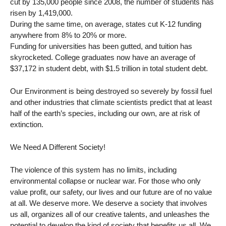
cut by 135,000 people since 2008, the number of students has
risen by 1,419,000.
During the same time, on average, states cut K-12 funding
anywhere from 8% to 20% or more.
Funding for universities has been gutted, and tuition has
skyrocketed. College graduates now have an average of
$37,172 in student debt, with $1.5 trillion in total student debt.
Our Environment is being destroyed so severely by fossil fuel
and other industries that climate scientists predict that at least
half of the earth’s species, including our own, are at risk of
extinction.
We Need A Different Society!
The violence of this system has no limits, including
environmental collapse or nuclear war. For those who only
value profit, our safety, our lives and our future are of no value
at all. We deserve more. We deserve a society that involves
us all, organizes all of our creative talents, and unleashes the
potential to develop the kind of society that benefits us all. We