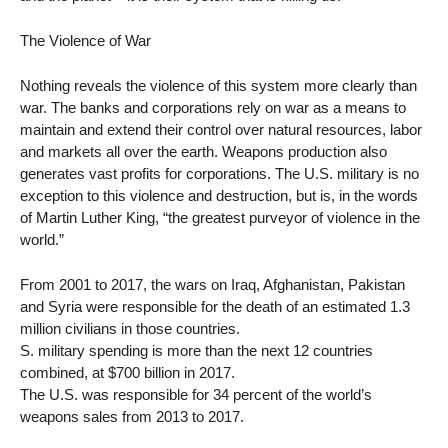
The Violence of War
Nothing reveals the violence of this system more clearly than
war. The banks and corporations rely on war as a means to
maintain and extend their control over natural resources, labor
and markets all over the earth. Weapons production also
generates vast profits for corporations. The U.S. military is no
exception to this violence and destruction, but is, in the words
of Martin Luther King, “the greatest purveyor of violence in the
world.”
From 2001 to 2017, the wars on Iraq, Afghanistan, Pakistan
and Syria were responsible for the death of an estimated 1.3
million civilians in those countries.
S. military spending is more than the next 12 countries
combined, at $700 billion in 2017.
The U.S. was responsible for 34 percent of the world’s
weapons sales from 2013 to 2017.