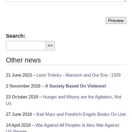
Search:
Other news
21 June 2023 –
Leon Trotsky - Marxism and Our Era - 1939
2 November 2018 –
A Society Based On Violence!
23 October 2018 –
Hunger and Misery are the Agitators, Not
Us
27 June 2018 –
Karl Marx and Friedrich Engels Books On Line
14 April 2018 –
War Against All Peoples Is Also War Against
US People