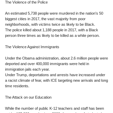
The Violence of the Police
An estimated 5,738 people were murdered in the nation’s 50
biggest cities in 2017, the vast majority from poor
neighborhoods, with victims twice as likely to be Black.
The police killed about 1,188 people in 2017, with a Black
person three times as likely to be killed as a white person.
The Violence Against Immigrants
Under the Obama administration, about 2.6 million people were
deported and over 400,000 immigrants were held in
immigration jails each year.
Under Trump, deportations and arrests have increased under
a racist climate of fear, with ICE targeting new arrivals and long
time residents.
The Attack on our Education
While the number of public K-12 teachers and staff has been