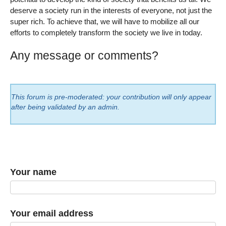
deserve a society run in the interests of everyone, not just the
super rich. To achieve that, we will have to mobilize all our
efforts to completely transform the society we live in today.
Any message or comments?
This forum is pre-moderated: your contribution will only appear
after being validated by an admin.
Your name
Your email address