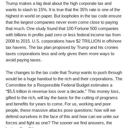
Trump makes a big deal about the high corporate tax and
wants to slash to 15%. It is true that the 35% rate is one of the
highest in world on paper. But loopholes in the tax code ensure
that the largest companies never even come close to paying
that much. One study found that 100 Fortune 500 companies
with billions in profits paid zero or less federal income tax from
2008 to 2015. U.S. corporations have $2 TRILLION in offshore
tax havens. The tax plan proposed by Trump and his cronies
taxes corporations less and only gives them more ways to
avoid paying taxes.
The changes to the tax code that Trump wants to push through
would be a huge handout to the rich and their corporations. The
Committee for a Responsible Federal Budget estimates a
“$5.5 trillion in revenue loss over a decade.” This money loss,
gifted to the rich, will lay the basis for the cutting of programs
and benefits for years to come. For us, working and poor
people, these massive attacks pose questions: how will we
defend ourselves in the face of this and how can we unite our
forces and fight as one? The sooner we find answers, the