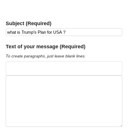
Subject (Required)
Text of your message (Required)
To create paragraphs, just leave blank lines.