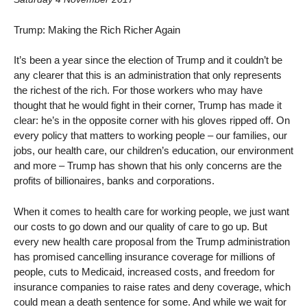
Trump: Making the Rich Richer Again
It’s been a year since the election of Trump and it couldn’t be
any clearer that this is an administration that only represents
the richest of the rich. For those workers who may have
thought that he would fight in their corner, Trump has made it
clear: he’s in the opposite corner with his gloves ripped off. On
every policy that matters to working people – our families, our
jobs, our health care, our children’s education, our environment
and more – Trump has shown that his only concerns are the
profits of billionaires, banks and corporations.
When it comes to health care for working people, we just want
our costs to go down and our quality of care to go up. But
every new health care proposal from the Trump administration
has promised cancelling insurance coverage for millions of
people, cuts to Medicaid, increased costs, and freedom for
insurance companies to raise rates and deny coverage, which
could mean a death sentence for some. And while we wait for