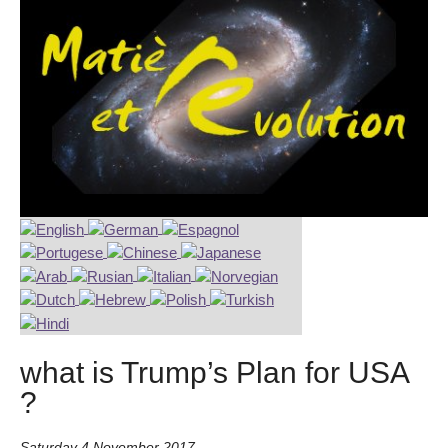
what is Trump’s Plan for USA
?
Saturday 4 November 2017