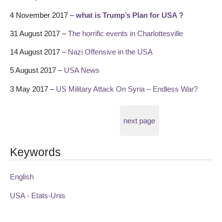
4 November 2017 –
what is Trump’s Plan for USA ?
31 August 2017 –
The horrific events in Charlottesville
14 August 2017 –
Nazi Offensive in the USA
5 August 2017 –
USA News
3 May 2017 –
US Military Attack On Syria – Endless War?
next page
Keywords
English
USA - Etats-Unis