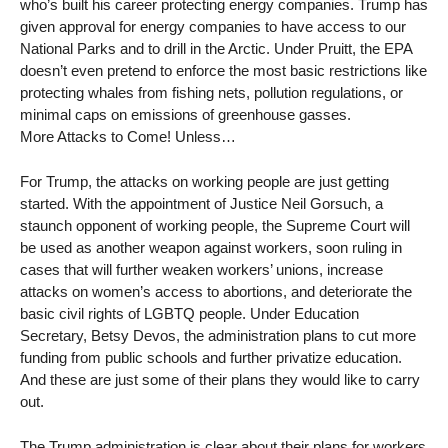
who’s built his career protecting energy companies. Trump has
given approval for energy companies to have access to our
National Parks and to drill in the Arctic. Under Pruitt, the EPA
doesn’t even pretend to enforce the most basic restrictions like
protecting whales from fishing nets, pollution regulations, or
minimal caps on emissions of greenhouse gasses.
More Attacks to Come! Unless…
For Trump, the attacks on working people are just getting
started. With the appointment of Justice Neil Gorsuch, a
staunch opponent of working people, the Supreme Court will
be used as another weapon against workers, soon ruling in
cases that will further weaken workers’ unions, increase
attacks on women’s access to abortions, and deteriorate the
basic civil rights of LGBTQ people. Under Education
Secretary, Betsy Devos, the administration plans to cut more
funding from public schools and further privatize education.
And these are just some of their plans they would like to carry
out.
The Trump administration is clear about their plans for workers