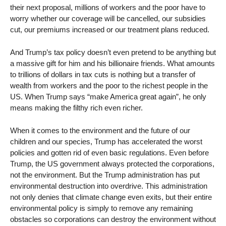
their next proposal, millions of workers and the poor have to
worry whether our coverage will be cancelled, our subsidies
cut, our premiums increased or our treatment plans reduced.
And Trump’s tax policy doesn’t even pretend to be anything but
a massive gift for him and his billionaire friends. What amounts
to trillions of dollars in tax cuts is nothing but a transfer of
wealth from workers and the poor to the richest people in the
US. When Trump says “make America great again”, he only
means making the filthy rich even richer.
When it comes to the environment and the future of our
children and our species, Trump has accelerated the worst
policies and gotten rid of even basic regulations. Even before
Trump, the US government always protected the corporations,
not the environment. But the Trump administration has put
environmental destruction into overdrive. This administration
not only denies that climate change even exits, but their entire
environmental policy is simply to remove any remaining
obstacles so corporations can destroy the environment without