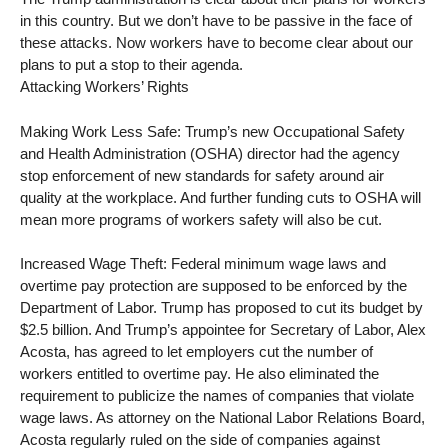
in this country. But we don’t have to be passive in the face of
these attacks. Now workers have to become clear about our
plans to put a stop to their agenda.
Attacking Workers’ Rights
Making Work Less Safe: Trump’s new Occupational Safety
and Health Administration (OSHA) director had the agency
stop enforcement of new standards for safety around air
quality at the workplace. And further funding cuts to OSHA will
mean more programs of workers safety will also be cut.
Increased Wage Theft: Federal minimum wage laws and
overtime pay protection are supposed to be enforced by the
Department of Labor. Trump has proposed to cut its budget by
$2.5 billion. And Trump’s appointee for Secretary of Labor, Alex
Acosta, has agreed to let employers cut the number of
workers entitled to overtime pay. He also eliminated the
requirement to publicize the names of companies that violate
wage laws. As attorney on the National Labor Relations Board,
Acosta regularly ruled on the side of companies against