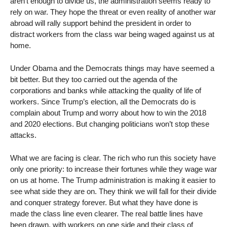
aren’t enough to divide us, the administration seems ready to
rely on war. They hope the threat or even reality of another war
abroad will rally support behind the president in order to
distract workers from the class war being waged against us at
home.
Under Obama and the Democrats things may have seemed a
bit better. But they too carried out the agenda of the
corporations and banks while attacking the quality of life of
workers. Since Trump’s election, all the Democrats do is
complain about Trump and worry about how to win the 2018
and 2020 elections. But changing politicians won’t stop these
attacks.
What we are facing is clear. The rich who run this society have
only one priority: to increase their fortunes while they wage war
on us at home. The Trump administration is making it easier to
see what side they are on. They think we will fall for their divide
and conquer strategy forever. But what they have done is
made the class line even clearer. The real battle lines have
been drawn, with workers on one side and their class of