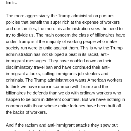
limits.
The more aggressively the Trump administration pursues
policies that benefit the super rich at the expense of workers
and our families, the more his administration sees the need to
try to divide us. The main concern the class of billionaires have
under Trump is if the majority of working people who make
society run were to unite against them. This is why the Trump
administration has not skipped a beat in its racist, anti-
immigrant messages. They have doubled down on their
discriminatory travel ban and have continued their anti-
immigrant attacks, calling immigrants job stealers and
criminals. The Trump administration wants American workers
to think we have more in common with Trump and the
billionaires he defends than we do with ordinary workers who
happen to be born in different countries. But we have nothing in
common with those whose entire fortunes have been built off
the backs of workers.
And if the racism and anti-immigrant attacks they spew out