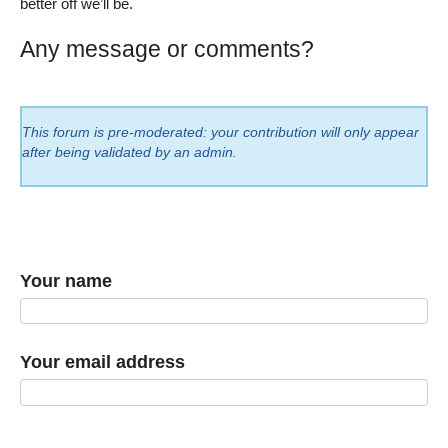
better off we’ll be.
Any message or comments?
This forum is pre-moderated: your contribution will only appear
after being validated by an admin.
Your name
Your email address