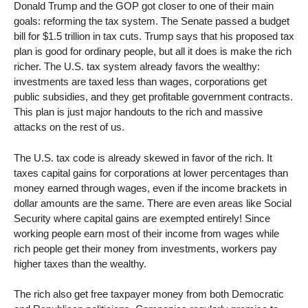
Donald Trump and the GOP got closer to one of their main
goals: reforming the tax system. The Senate passed a budget
bill for $1.5 trillion in tax cuts. Trump says that his proposed tax
plan is good for ordinary people, but all it does is make the rich
richer. The U.S. tax system already favors the wealthy:
investments are taxed less than wages, corporations get
public subsidies, and they get profitable government contracts.
This plan is just major handouts to the rich and massive
attacks on the rest of us.
The U.S. tax code is already skewed in favor of the rich. It
taxes capital gains for corporations at lower percentages than
money earned through wages, even if the income brackets in
dollar amounts are the same. There are even areas like Social
Security where capital gains are exempted entirely! Since
working people earn most of their income from wages while
rich people get their money from investments, workers pay
higher taxes than the wealthy.
The rich also get free taxpayer money from both Democratic