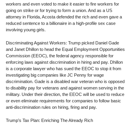
workers and even voted to make it easier to fire workers for
going on strike or for trying to form a union. And as a US
attorney in Florida, Acosta defended the rich and even gave a
reduced sentence to a billionaire in a high-profile sex case
involving young girls.
Discriminating Against Workers: Trump picked Daniel Gade
and Janet Dhillon to head the Equal Employment Opportunities
Commission (EEOC), the federal agency responsible for
enforcing laws against discrimination in hiring and pay. Dhillon
is a corporate lawyer who has sued the EEOC to stop it from
investigating big companies like JC Penny for wage
discrimination. Gade is a disabled war veteran who is opposed
to disability pay for veterans and against women serving in the
military. Under their direction, the EEOC will be used to reduce
or even eliminate requirements for companies to follow basic
anti-discrimination rules on hiring, firing and pay.
Trump’s Tax Plan: Enriching The Already Rich