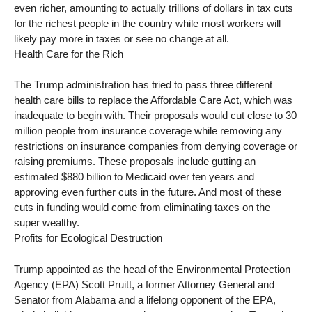
even richer, amounting to actually trillions of dollars in tax cuts
for the richest people in the country while most workers will
likely pay more in taxes or see no change at all.
Health Care for the Rich
The Trump administration has tried to pass three different
health care bills to replace the Affordable Care Act, which was
inadequate to begin with. Their proposals would cut close to 30
million people from insurance coverage while removing any
restrictions on insurance companies from denying coverage or
raising premiums. These proposals include gutting an
estimated $880 billion to Medicaid over ten years and
approving even further cuts in the future. And most of these
cuts in funding would come from eliminating taxes on the
super wealthy.
Profits for Ecological Destruction
Trump appointed as the head of the Environmental Protection
Agency (EPA) Scott Pruitt, a former Attorney General and
Senator from Alabama and a lifelong opponent of the EPA,