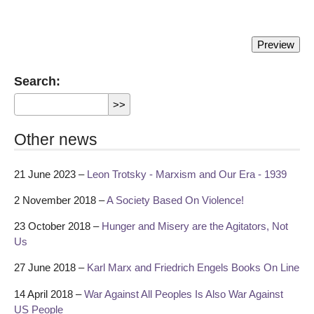
Search:
Other news
21 June 2023 –
Leon Trotsky - Marxism and Our Era - 1939
2 November 2018 –
A Society Based On Violence!
23 October 2018 –
Hunger and Misery are the Agitators, Not
Us
27 June 2018 –
Karl Marx and Friedrich Engels Books On Line
14 April 2018 –
War Against All Peoples Is Also War Against
US People