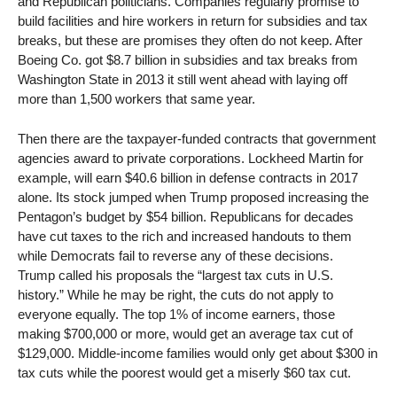
and Republican politicians. Companies regularly promise to
build facilities and hire workers in return for subsidies and tax
breaks, but these are promises they often do not keep. After
Boeing Co. got $8.7 billion in subsidies and tax breaks from
Washington State in 2013 it still went ahead with laying off
more than 1,500 workers that same year.
Then there are the taxpayer-funded contracts that government
agencies award to private corporations. Lockheed Martin for
example, will earn $40.6 billion in defense contracts in 2017
alone. Its stock jumped when Trump proposed increasing the
Pentagon’s budget by $54 billion. Republicans for decades
have cut taxes to the rich and increased handouts to them
while Democrats fail to reverse any of these decisions.
Trump called his proposals the “largest tax cuts in U.S.
history.” While he may be right, the cuts do not apply to
everyone equally. The top 1% of income earners, those
making $700,000 or more, would get an average tax cut of
$129,000. Middle-income families would only get about $300 in
tax cuts while the poorest would get a miserly $60 tax cut.