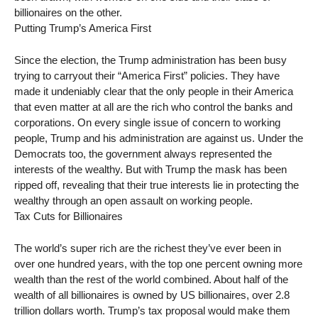
billionaires on the other.
Putting Trump’s America First
Since the election, the Trump administration has been busy
trying to carryout their “America First” policies. They have
made it undeniably clear that the only people in their America
that even matter at all are the rich who control the banks and
corporations. On every single issue of concern to working
people, Trump and his administration are against us. Under the
Democrats too, the government always represented the
interests of the wealthy. But with Trump the mask has been
ripped off, revealing that their true interests lie in protecting the
wealthy through an open assault on working people.
Tax Cuts for Billionaires
The world’s super rich are the richest they’ve ever been in
over one hundred years, with the top one percent owning more
wealth than the rest of the world combined. About half of the
wealth of all billionaires is owned by US billionaires, over 2.8
trillion dollars worth. Trump’s tax proposal would make them