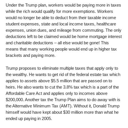
Under the Trump plan, workers would be paying more in taxes
while the rich would qualify for more exemptions. Workers
would no longer be able to deduct from their taxable income
student expenses, state and local income taxes, healthcare
expenses, union dues, and mileage from commuting. The only
deductions left to be claimed would be home mortgage interest
and charitable deductions – all else would be gone! This
means that many working people would end up in higher tax
brackets and paying more.
Trump proposes to eliminate multiple taxes that apply only to
the wealthy. He wants to get rid of the federal estate tax which
applies to assets above $5.5 million that are passed on to
heirs. He also wants to cut the 3.8% tax which is a part of the
Affordable Care Act and applies only to incomes above
$200,000. Another tax the Trump Plan aims to do away with is
the Alternative Minimum Tax (AMT). Without it, Donald Trump
himself would have kept about $30 million more than what he
ended up paying in 2005.