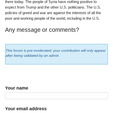
there today. The people of Syria have nothing positive to
expect from Trump and the other U.S. politicians. The U.S.
policies of greed and war are against the interests of all the
poor and working people of the world, including in the U.S.
Any message or comments?
This forum is pre-moderated: your contribution will only appear
after being validated by an admin.
Your name
Your email address