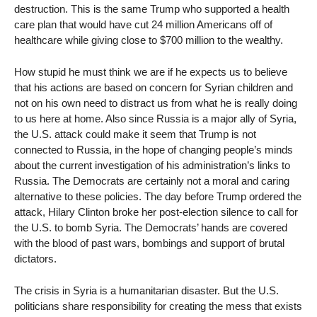
destruction. This is the same Trump who supported a health
care plan that would have cut 24 million Americans off of
healthcare while giving close to $700 million to the wealthy.
How stupid he must think we are if he expects us to believe
that his actions are based on concern for Syrian children and
not on his own need to distract us from what he is really doing
to us here at home. Also since Russia is a major ally of Syria,
the U.S. attack could make it seem that Trump is not
connected to Russia, in the hope of changing people’s minds
about the current investigation of his administration’s links to
Russia. The Democrats are certainly not a moral and caring
alternative to these policies. The day before Trump ordered the
attack, Hilary Clinton broke her post-election silence to call for
the U.S. to bomb Syria. The Democrats’ hands are covered
with the blood of past wars, bombings and support of brutal
dictators.
The crisis in Syria is a humanitarian disaster. But the U.S.
politicians share responsibility for creating the mess that exists