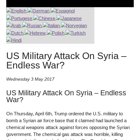
US Military Attack On Syria –
Endless War?
Wednesday 3 May 2017
US Military Attack On Syria – Endless
War?
On Thursday, April 6th, Trump ordered the U.S. military to
bomb a Syrian air force base that it claimed had launched a
chemical weapons attack against forces opposing the Syrian
government. The chemical gas attack was horrible, killing