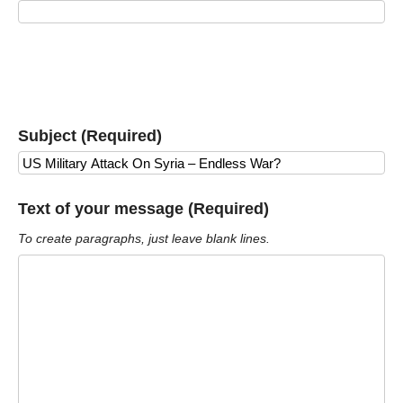
Subject (Required)
Text of your message (Required)
To create paragraphs, just leave blank lines.