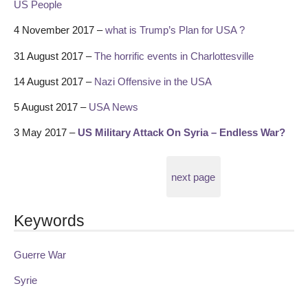
US People
4 November 2017 –
what is Trump’s Plan for USA ?
31 August 2017 –
The horrific events in Charlottesville
14 August 2017 –
Nazi Offensive in the USA
5 August 2017 –
USA News
3 May 2017 –
US Military Attack On Syria – Endless War?
next page
Keywords
Guerre War
Syrie