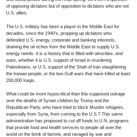
of opposing dictators but of opposition to dictators who are not
U.S. allies.
The U.S. military has been a player in the Middle East for
decades, since the 1940’s, propping up dictators who
defended U.S. energy, corporate and banking interests,
draining the oil riches from the Middle East to supply U.S.
energy needs. It is a history that is filled with atrocities, and
wars, whether it is U.S. support of Israel in murdering
Palestinians, or U.S. support of the Shah of Iran slaughtering
the Iranian people, or the two Gulf wars that have killed at least
200,000 Iraqis.
What could be more hypocritical than this supposed outrage
over the deaths of Syrian children by Trump and the
Republican Party, who have tried to block Muslim refugees,
especially from Syria, from coming to the U.S.? This same
administration has proposed to cut off funds to U.N. programs
that provide food and health services to people all over the
world on the brink of famine, and ravaged by war and