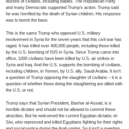
dozens of civilians, including babies. The Republican Party
and many Democrats supported Trump’s action. Trump said
he was horrified by the death of Syrian children. His response
was to bomb the base.
This is the same Trump who opposed U.S. military
involvement in Syria for the seven years that this civil war has
raged. It has killed over 400,000 people, including those killed
by the U.S. bombing of ISIS in Syria. Since Trump came into
office, 1000 civilians have been killed by U.S. air strikes in
Syria and Iraq. And the U.S. supports the bombing of civilians,
including children, in Yemen, by U.S. ally, Saudi Arabia. It isn’t
a question of Trump opposing the slaughter of civilians – it is a
question of whether those doing the slaughtering are allied with
the U.S. or not.
Trump says that Syrian President, Bashar al-Assad, is a
horrible dictator and should not be allowed to commit these
atrocities. But he welcomed the current Egyptian dictator, el-
Sisi, who repressed and killed Egyptians fighting for their rights
and social justice during the Arab spring. So it isn’t a question