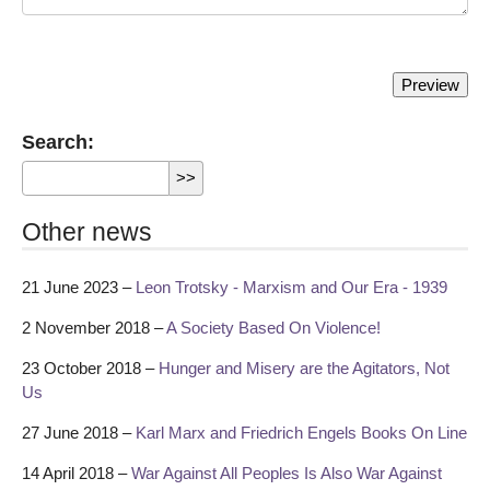
Search:
Other news
21 June 2023 –
Leon Trotsky - Marxism and Our Era - 1939
2 November 2018 –
A Society Based On Violence!
23 October 2018 –
Hunger and Misery are the Agitators, Not
Us
27 June 2018 –
Karl Marx and Friedrich Engels Books On Line
14 April 2018 –
War Against All Peoples Is Also War Against