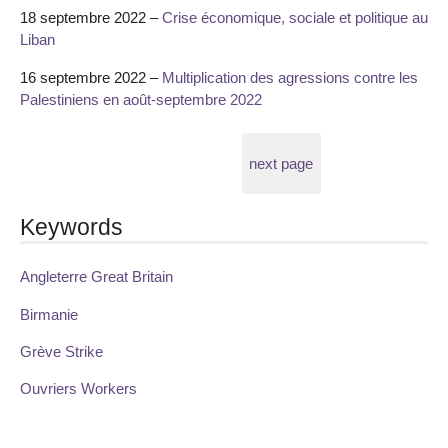
18 septembre 2022 –
Crise économique, sociale et politique au
Liban
16 septembre 2022 –
Multiplication des agressions contre les
Palestiniens en août-septembre 2022
next page
Keywords
Angleterre Great Britain
Birmanie
Grève Strike
Ouvriers Workers