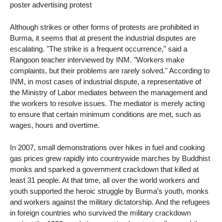
poster advertising protest
Although strikes or other forms of protests are prohibited in
Burma, it seems that at present the industrial disputes are
escalating. "The strike is a frequent occurrence," said a
Rangoon teacher interviewed by INM. "Workers make
complaints, but their problems are rarely solved." According to
INM, in most cases of industrial dispute, a representative of
the Ministry of Labor mediates between the management and
the workers to resolve issues. The mediator is merely acting
to ensure that certain minimum conditions are met, such as
wages, hours and overtime.
In 2007, small demonstrations over hikes in fuel and cooking
gas prices grew rapidly into countrywide marches by Buddhist
monks and sparked a government crackdown that killed at
least 31 people. At that time, all over the world workers and
youth supported the heroic struggle by Burma’s youth, monks
and workers against the military dictatorship. And the refugees
in foreign countries who survived the military crackdown