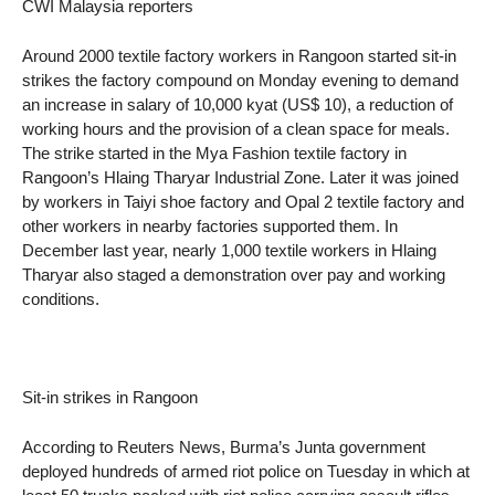
CWI Malaysia reporters
Around 2000 textile factory workers in Rangoon started sit-in
strikes the factory compound on Monday evening to demand
an increase in salary of 10,000 kyat (US$ 10), a reduction of
working hours and the provision of a clean space for meals.
The strike started in the Mya Fashion textile factory in
Rangoon’s Hlaing Tharyar Industrial Zone. Later it was joined
by workers in Taiyi shoe factory and Opal 2 textile factory and
other workers in nearby factories supported them. In
December last year, nearly 1,000 textile workers in Hlaing
Tharyar also staged a demonstration over pay and working
conditions.
Sit-in strikes in Rangoon
According to Reuters News, Burma’s Junta government
deployed hundreds of armed riot police on Tuesday in which at