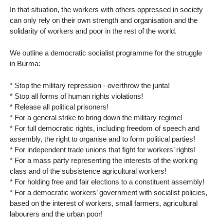
In that situation, the workers with others oppressed in society
can only rely on their own strength and organisation and the
solidarity of workers and poor in the rest of the world.
We outline a democratic socialist programme for the struggle
in Burma:
* Stop the military repression - overthrow the junta!
* Stop all forms of human rights violations!
* Release all political prisoners!
* For a general strike to bring down the military regime!
* For full democratic rights, including freedom of speech and
assembly, the right to organise and to form political parties!
* For independent trade unions that fight for workers’ rights!
* For a mass party representing the interests of the working
class and of the subsistence agricultural workers!
* For holding free and fair elections to a constituent assembly!
* For a democratic workers’ government with socialist policies,
based on the interest of workers, small farmers, agricultural
labourers and the urban poor!