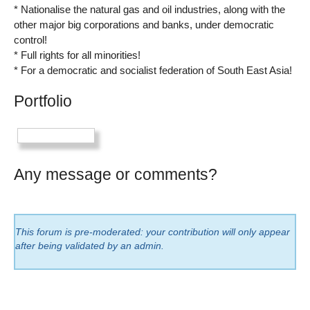
* Nationalise the natural gas and oil industries, along with the
other major big corporations and banks, under democratic
control!
* Full rights for all minorities!
* For a democratic and socialist federation of South East Asia!
Portfolio
Any message or comments?
This forum is pre-moderated: your contribution will only appear
after being validated by an admin.