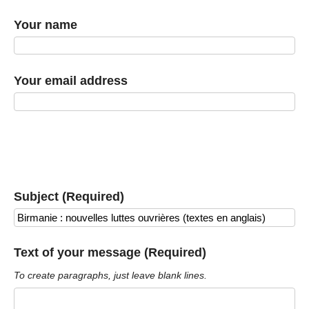
Your name
Your email address
Subject (Required)
Text of your message (Required)
To create paragraphs, just leave blank lines.