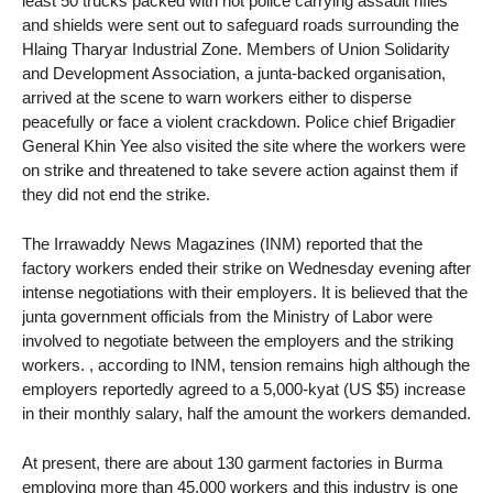
least 50 trucks packed with riot police carrying assault rifles
and shields were sent out to safeguard roads surrounding the
Hlaing Tharyar Industrial Zone. Members of Union Solidarity
and Development Association, a junta-backed organisation,
arrived at the scene to warn workers either to disperse
peacefully or face a violent crackdown. Police chief Brigadier
General Khin Yee also visited the site where the workers were
on strike and threatened to take severe action against them if
they did not end the strike.
The Irrawaddy News Magazines (INM) reported that the
factory workers ended their strike on Wednesday evening after
intense negotiations with their employers. It is believed that the
junta government officials from the Ministry of Labor were
involved to negotiate between the employers and the striking
workers. , according to INM, tension remains high although the
employers reportedly agreed to a 5,000-kyat (US $5) increase
in their monthly salary, half the amount the workers demanded.
At present, there are about 130 garment factories in Burma
employing more than 45,000 workers and this industry is one