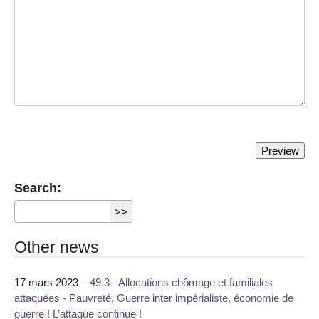
Search:
Other news
17 mars 2023 –
49.3 - Allocations chômage et familiales
attaquées - Pauvreté, Guerre inter impérialiste, économie de
guerre ! L’attaque continue !