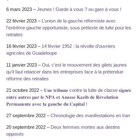
6 mars 2023 –
Jeunes ! Garde à vous ? ou gare à vous !
22 février 2023 –
L’union de la gauche réformiste avec
l’extrême gauche opportuniste, sous prétexte de lutte pour les
retraites
16 février 2023 –
14 février 1952 : la révolte d’ouvriers
agricoles de Guadeloupe
11 janvier 2023 –
Oui, c’est le mouvement des gilets jaunes
qu’il faut relancer dans les entreprises face à la prétendue
réforme des retraites
21 octobre 2022 –
𝐔𝐧𝐞 𝐭𝐫𝐢𝐛𝐮𝐧𝐞 contre la lutte de classe 𝐬𝐢𝐠𝐧𝐞́𝐞
𝐞𝐧𝐭𝐫𝐞 𝐚𝐮𝐭𝐫𝐞𝐬 𝐩𝐚𝐫 𝐥𝐞 𝐍𝐏𝐀 𝐞𝐭 𝐀𝐧𝐚𝐬𝐬𝐞 𝐊𝐚𝐳𝐢𝐛 𝐝𝐞 𝐑𝐞́𝐯𝐨𝐥𝐮𝐭𝐢𝐨𝐧
𝐏𝐞𝐫𝐦𝐚𝐧𝐞𝐧𝐭𝐞 𝐚𝐯𝐞𝐜 𝐥𝐚 𝐠𝐚𝐮𝐜𝐡𝐞 𝐝𝐮 𝐂𝐚𝐩𝐢𝐭𝐚𝐥 !
27 septembre 2022 –
Chronologie des manifestations en Iran
20 septembre 2022 –
Deux femmes mortes aux destins
opposés