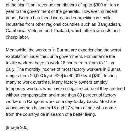
of the significant revenue contributors of up to $300 million a
year to the government of the generals. However, in recent
years, Burma has faced increased competition in textile
industries from other regional countries such as Bangladesh,
Cambodia, Vietnam and Thailand, which offer low costs and
cheap labor.
Meanwhile, the workers in Burma are experiencing the worst
exploitation under the Junta government. For instance the
textile workers have to work 16 hours from 7 am to 11 pm
daily. The monthly income of most factory workers in Burma
ranges from 20,000 kyat [$20] to 40,000 kyat [$40], forcing
many to work overtime. Many factory owners employ
temporary workers who have no legal recourse if they are fired
without compensation and more than 80 percent of factory
workers in Rangoon work on a day-to-day basis. Most are
young women between 15 and 27 years of age who come
from the countryside in search of a better living.
[Image 900]