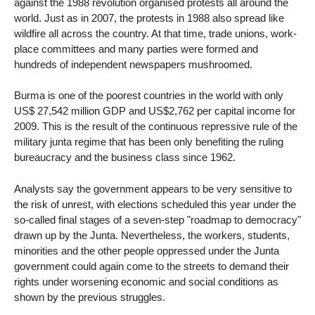
against the 1988 revolution organised protests all around the
world. Just as in 2007, the protests in 1988 also spread like
wildfire all across the country. At that time, trade unions, work-
place committees and many parties were formed and
hundreds of independent newspapers mushroomed.
Burma is one of the poorest countries in the world with only
US$ 27,542 million GDP and US$2,762 per capital income for
2009. This is the result of the continuous repressive rule of the
military junta regime that has been only benefiting the ruling
bureaucracy and the business class since 1962.
Analysts say the government appears to be very sensitive to
the risk of unrest, with elections scheduled this year under the
so-called final stages of a seven-step "roadmap to democracy"
drawn up by the Junta. Nevertheless, the workers, students,
minorities and the other people oppressed under the Junta
government could again come to the streets to demand their
rights under worsening economic and social conditions as
shown by the previous struggles.