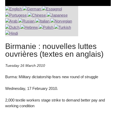
Birmanie : nouvelles luttes
ouvrières (textes en anglais)
Tuesday 16 March 2010
Burma: Military dictatorship fears new round of struggle
Wednesday, 17 February 2010.
2,000 textile workers stage strike to demand better pay and
working condition