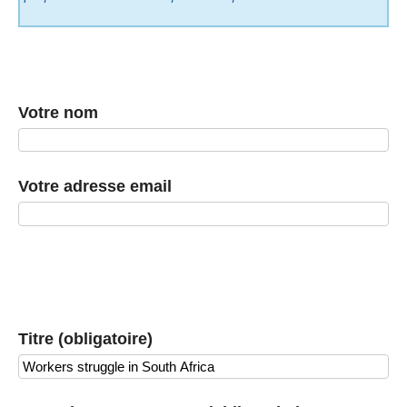
Votre nom
Votre adresse email
Titre (obligatoire)