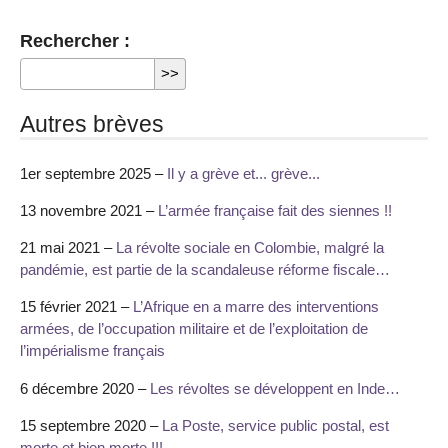
Rechercher :
Autres brèves
1er septembre 2025 –
Il y a grève et... grève...
13 novembre 2021 –
L’armée française fait des siennes !!
21 mai 2021 –
La révolte sociale en Colombie, malgré la
pandémie, est partie de la scandaleuse réforme fiscale…
15 février 2021 –
L’Afrique en a marre des interventions
armées, de l’occupation militaire et de l’exploitation de
l’impérialisme français
6 décembre 2020 –
Les révoltes se développent en Inde…
15 septembre 2020 –
La Poste, service public postal, est
morte et bien morte !!!