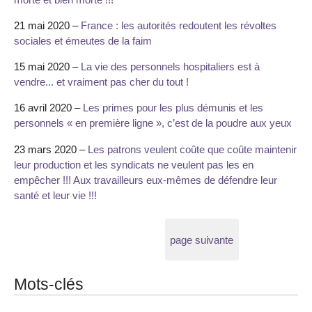
21 mai 2020 –
France : les autorités redoutent les révoltes
sociales et émeutes de la faim
15 mai 2020 –
La vie des personnels hospitaliers est à
vendre... et vraiment pas cher du tout !
16 avril 2020 –
Les primes pour les plus démunis et les
personnels « en première ligne », c’est de la poudre aux yeux
23 mars 2020 –
Les patrons veulent coûte que coûte maintenir
leur production et les syndicats ne veulent pas les en
empêcher !!! Aux travailleurs eux-mêmes de défendre leur
santé et leur vie !!!
page suivante
Mots-clés