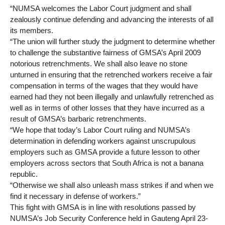
“NUMSA welcomes the Labor Court judgment and shall
zealously continue defending and advancing the interests of all
its members.
“The union will further study the judgment to determine whether
to challenge the substantive fairness of GMSA’s April 2009
notorious retrenchments. We shall also leave no stone
unturned in ensuring that the retrenched workers receive a fair
compensation in terms of the wages that they would have
earned had they not been illegally and unlawfully retrenched as
well as in terms of other losses that they have incurred as a
result of GMSA’s barbaric retrenchments.
“We hope that today’s Labor Court ruling and NUMSA’s
determination in defending workers against unscrupulous
employers such as GMSA provide a future lesson to other
employers across sectors that South Africa is not a banana
republic.
“Otherwise we shall also unleash mass strikes if and when we
find it necessary in defense of workers.”
This fight with GMSA is in line with resolutions passed by
NUMSA’s Job Security Conference held in Gauteng April 23-