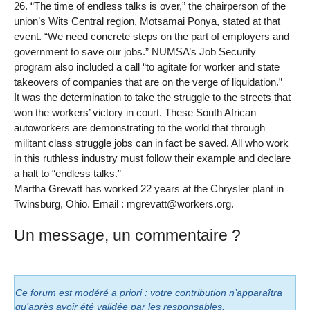
26. “The time of endless talks is over,” the chairperson of the
union’s Wits Central region, Motsamai Ponya, stated at that
event. “We need concrete steps on the part of employers and
government to save our jobs.” NUMSA’s Job Security
program also included a call “to agitate for worker and state
takeovers of companies that are on the verge of liquidation.”
It was the determination to take the struggle to the streets that
won the workers’ victory in court. These South African
autoworkers are demonstrating to the world that through
militant class struggle jobs can in fact be saved. All who work
in this ruthless industry must follow their example and declare
a halt to “endless talks.”
Martha Grevatt has worked 22 years at the Chrysler plant in
Twinsburg, Ohio. Email : mgrevatt@workers.org.
Un message, un commentaire ?
Ce forum est modéré a priori : votre contribution n’apparaîtra
qu’après avoir été validée par les responsables.