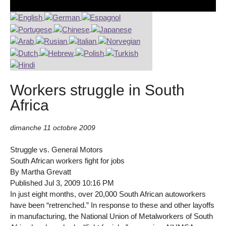
Workers struggle in South
Africa
dimanche 11 octobre 2009
Struggle vs. General Motors
South African workers fight for jobs
By Martha Grevatt
Published Jul 3, 2009 10:16 PM
In just eight months, over 20,000 South African autoworkers
have been “retrenched.” In response to these and other layoffs
in manufacturing, the National Union of Metalworkers of South