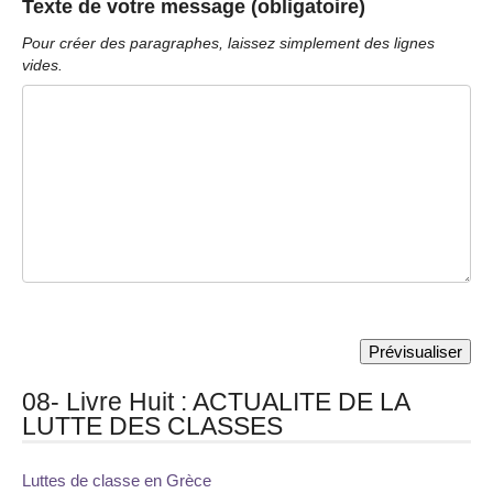
Texte de votre message (obligatoire)
Pour créer des paragraphes, laissez simplement des lignes
vides.
08- Livre Huit : ACTUALITE DE LA
LUTTE DES CLASSES
Luttes de classe en Grèce