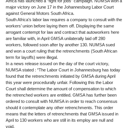
Africa has launched a “fight for jobs” campaign. NUMSA won a
major victory on June 17 in the Johannesburg Labor Court
against General Motors South Africa.
South Africa’s labor law requires a company to consult with the
workers’ union before laying them off. Displaying the same
arrogant contempt for law and contract that autoworkers here
are familiar with, in April GMSA unilaterally laid off 280
workers, followed soon after by another 130. NUMSA sued
and won a court ruling that the retrenchments (South African
term for layoffs) were illegal.
In a news release issued on the day of the court victory,
NUMSA stated : “The Labor Court in Johannesburg has today
found that the retrenchments initiated by GMSA during April
this year were procedurally unfair. Following this the Labor
Court shall determine the amount of compensation to which
the retrenched workers are entitled. GMSA has further been
ordered to consult with NUMSA in order to reach consensus
should it contemplate any other retrenchments. This order
means that the letters of retrenchments that GMSA issued in
April to 130 workers who are still in its employ are null and
void.